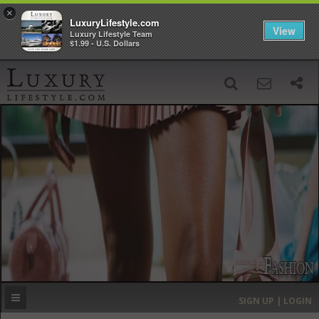
×
LuxuryLifestyle.com
View
Luxury Lifestyle Team
$1.99 - U.S. Dollars
SIGN UP
SEARCH
‹
›
HOME
HEADLINES
DIRECTORY
MOST EXPENSIVE
SIGN UP | LOGIN