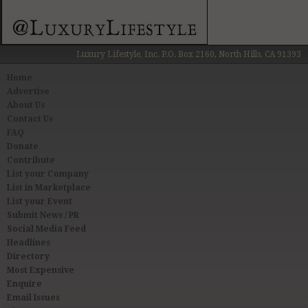
Luxury Lifestyle, Inc. P.O. Box 2160, North Hills, CA 91393
Home
Advertise
About Us
Contact Us
FAQ
Donate
Contribute
List your Company
List in Marketplace
List your Event
Submit News / PR
Social Media Feed
Headlines
Directory
Most Expensive
Enquire
Email Issues