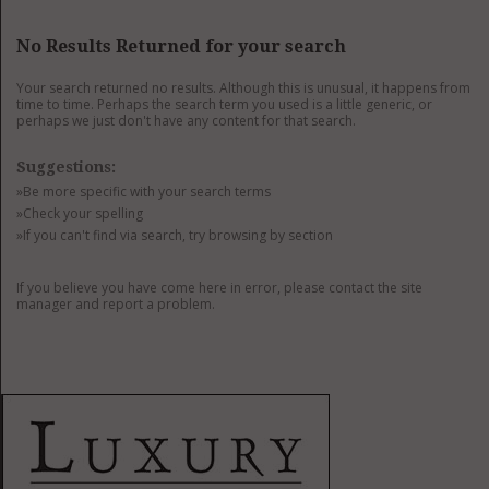
GET LISTED
CONTACT US
DONATE
No Results Returned for your search
Your search returned no results. Although this is unusual, it happens from
time to time. Perhaps the search term you used is a little generic, or
perhaps we just don't have any content for that search.
Suggestions:
»Be more specific with your search terms
»Check your spelling
»If you can't find via search, try browsing by section
If you believe you have come here in error, please contact the site
manager and report a problem.