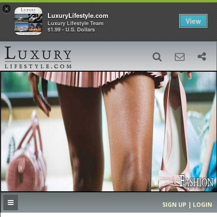
×
LuxuryLifestyle.com
View
Luxury Lifestyle Team
$1.99 - U.S. Dollars
SIGN UP
SEARCH
‹
›
HOME
HEADLINES
DIRECTORY
MOST EXPENSIVE
SIGN UP | LOGIN