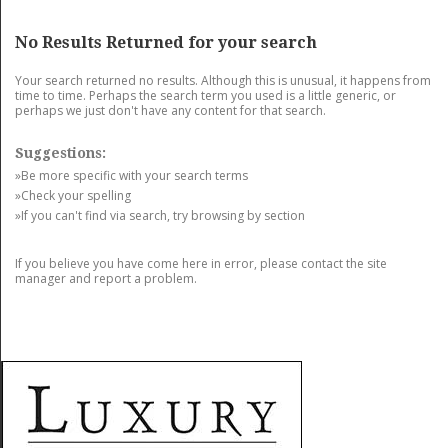
GET LISTED
CONTACT US
DONATE
No Results Returned for your search
Your search returned no results. Although this is unusual, it happens from
time to time. Perhaps the search term you used is a little generic, or
perhaps we just don't have any content for that search.
Suggestions:
»Be more specific with your search terms
»Check your spelling
»If you can't find via search, try browsing by section
If you believe you have come here in error, please contact the site
manager and report a problem.