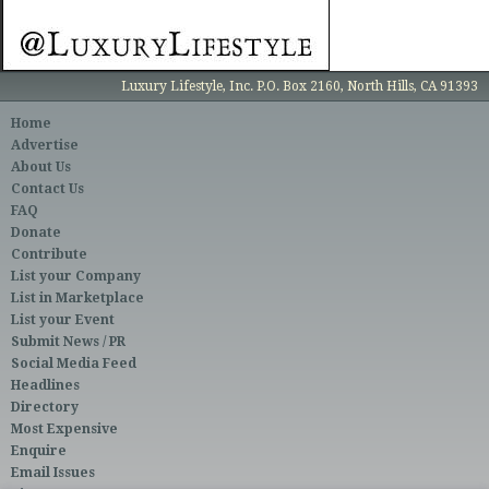
Luxury Lifestyle, Inc. P.O. Box 2160, North Hills, CA 91393
Home
Advertise
About Us
Contact Us
FAQ
Donate
Contribute
List your Company
List in Marketplace
List your Event
Submit News / PR
Social Media Feed
Headlines
Directory
Most Expensive
Enquire
Email Issues