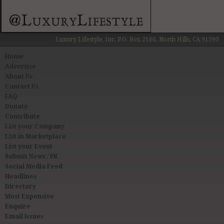
Luxury Lifestyle, Inc. P.O. Box 2160, North Hills, CA 91393
Home
Advertise
About Us
Contact Us
FAQ
Donate
Contribute
List your Company
List in Marketplace
List your Event
Submit News / PR
Social Media Feed
Headlines
Directory
Most Expensive
Enquire
Email Issues