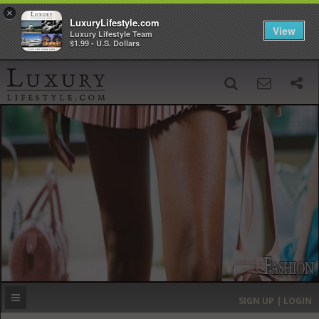
×
LuxuryLifestyle.com
View
Luxury Lifestyle Team
$1.99 - U.S. Dollars
SIGN UP
SEARCH
‹
›
HOME
HEADLINES
DIRECTORY
MOST EXPENSIVE
SIGN UP | LOGIN