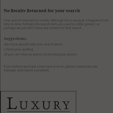
GET LISTED
CONTACT US
DONATE
No Results Returned for your search
Your search returned no results. Although this is unusual, it happens from
time to time. Perhaps the search term you used is a little generic, or
perhaps we just don't have any content for that search.
Suggestions:
»Be more specific with your search terms
»Check your spelling
»If you can't find via search, try browsing by section
If you believe you have come here in error, please contact the site
manager and report a problem.