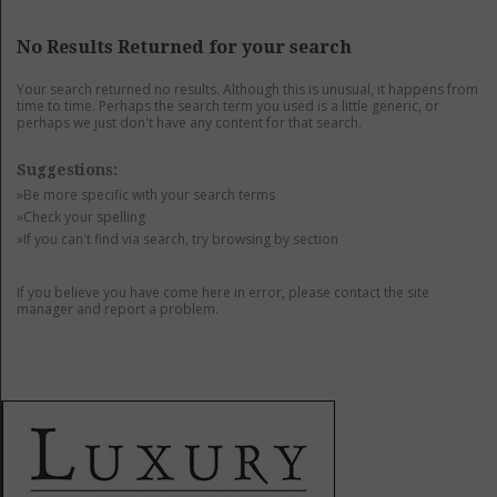
GET LISTED
CONTACT US
DONATE
No Results Returned for your search
Your search returned no results. Although this is unusual, it happens from
time to time. Perhaps the search term you used is a little generic, or
perhaps we just don't have any content for that search.
Suggestions:
»Be more specific with your search terms
»Check your spelling
»If you can't find via search, try browsing by section
If you believe you have come here in error, please contact the site
manager and report a problem.