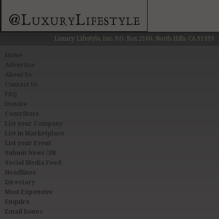
Luxury Lifestyle, Inc. P.O. Box 2160, North Hills, CA 91393
Home
Advertise
About Us
Contact Us
FAQ
Donate
Contribute
List your Company
List in Marketplace
List your Event
Submit News / PR
Social Media Feed
Headlines
Directory
Most Expensive
Enquire
Email Issues