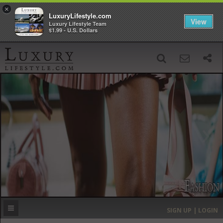
×
LuxuryLifestyle.com
View
Luxury Lifestyle Team
$1.99 - U.S. Dollars
SIGN UP
SEARCH
‹
›
HOME
HEADLINES
DIRECTORY
MOST EXPENSIVE
SIGN UP | LOGIN