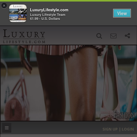
×
LuxuryLifestyle.com
View
Luxury Lifestyle Team
$1.99 - U.S. Dollars
SIGN UP
SEARCH
‹
›
HOME
HEADLINES
DIRECTORY
MOST EXPENSIVE
SIGN UP | LOGIN