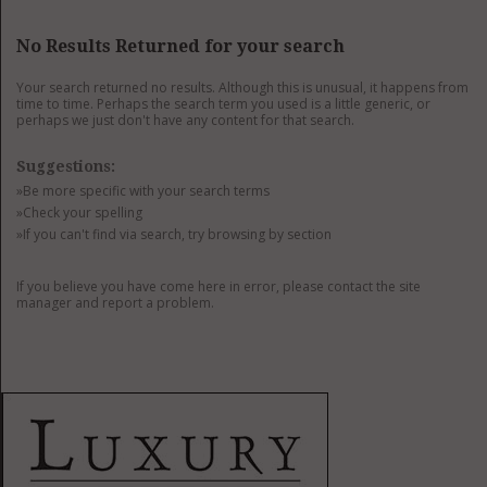
GET LISTED
CONTACT US
DONATE
No Results Returned for your search
Your search returned no results. Although this is unusual, it happens from
time to time. Perhaps the search term you used is a little generic, or
perhaps we just don't have any content for that search.
Suggestions:
»Be more specific with your search terms
»Check your spelling
»If you can't find via search, try browsing by section
If you believe you have come here in error, please contact the site
manager and report a problem.