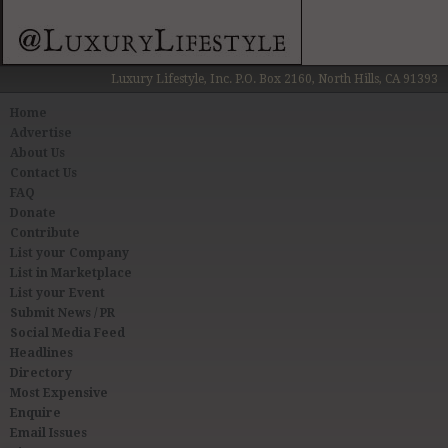
Luxury Lifestyle, Inc. P.O. Box 2160, North Hills, CA 91393
Home
Advertise
About Us
Contact Us
FAQ
Donate
Contribute
List your Company
List in Marketplace
List your Event
Submit News / PR
Social Media Feed
Headlines
Directory
Most Expensive
Enquire
Email Issues