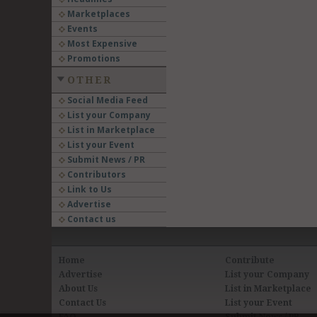
Marketplaces
Events
Most Expensive
Promotions
OTHER
Social Media Feed
List your Company
List in Marketplace
List your Event
Submit News / PR
Contributors
Link to Us
Advertise
Contact us
Home
Contribute
Advertise
List your Company
About Us
List in Marketplace
Contact Us
List your Event