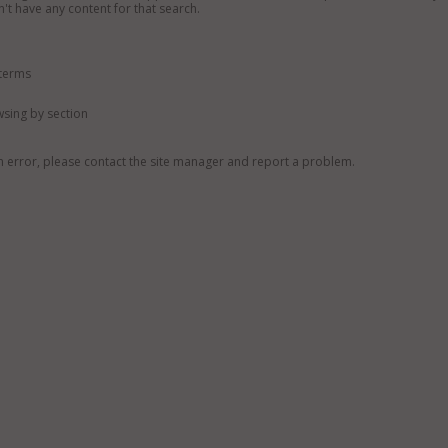
n't have any content for that search.
 terms
owsing by section
n error, please contact the site manager and report a problem.