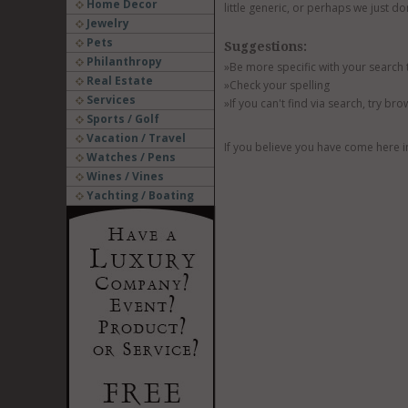
Home Decor
little generic, or perhaps we just do
Jewelry
Pets
Suggestions:
Philanthropy
»Be more specific with your search
Real Estate
»Check your spelling
Services
»If you can't find via search, try br
Sports / Golf
Vacation / Travel
If you believe you have come here i
Watches / Pens
Wines / Vines
Yachting / Boating