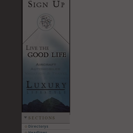
SECTIONS
Directorys
Headlines