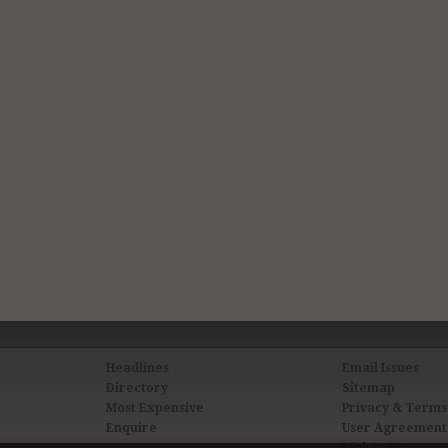
Headlines
Email Issues
Directory
Sitemap
Most Expensive
Privacy & Terms
Enquire
User Agreement