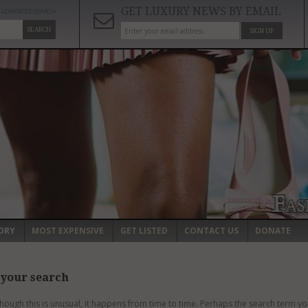
GET LUXURY NEWS BY EMAIL
ADVANCED SEARCH
SEARCH
SIGN UP
ORY
MOST EXPENSIVE
GET LISTED
CONTACT US
DONATE
 your search
though this is unusual, it happens from time to time. Perhaps the search term yo