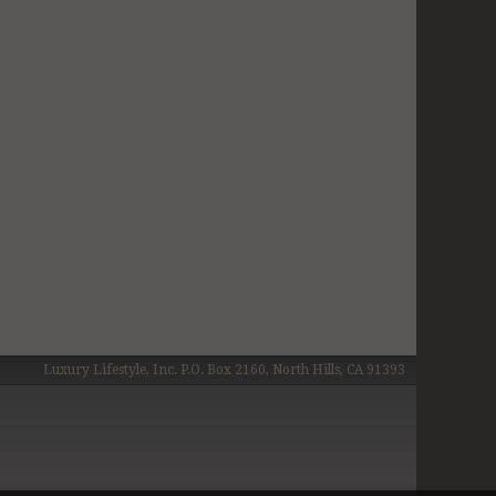
Luxury Lifestyle, Inc. P.O. Box 2160, North Hills, CA 91393