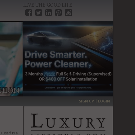
LIVE THE GOOD LIFE
›
SIGN UP | LOGIN
u used is a