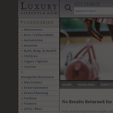
SITE SEARCH
CATEGORIES
Adventures
Arts / Collectables
‹
Automotive
Aviation
Bath, Body, & Health
Children
Cigars / Spirits
Cuisine
Design/Architecture
Electronics
HOME
HEADLINES
DIRECT
Entertainment
Event Planning
Fashion
No Results Returned for
Finance
Gifts / Misc
Your search returned no results. Al