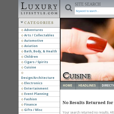
SITE SEARCH
CATEGORIES
Adventures
Arts / Collectables
‹
Automotive
Aviation
Bath, Body, & Health
Children
Cigars / Spirits
Cuisine
Design/Architecture
Electronics
HOME
HEADLINES
DIRECT
Entertainment
Event Planning
Fashion
No Results Returned for
Finance
Gifts / Misc
Your search returned no results. Al