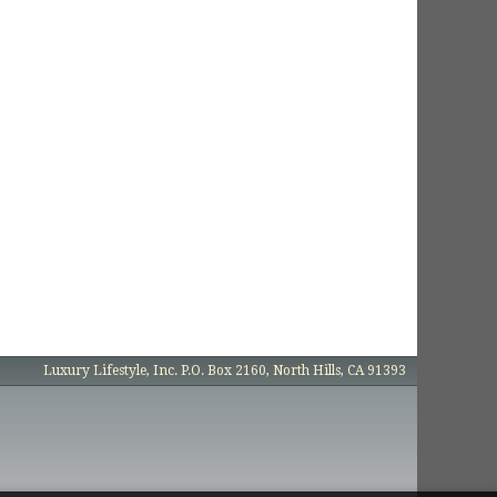
Luxury Lifestyle, Inc. P.O. Box 2160, North Hills, CA 91393