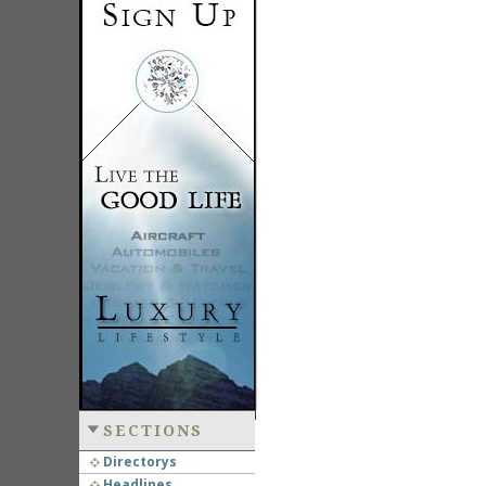
SECTIONS
Directorys
Headlines