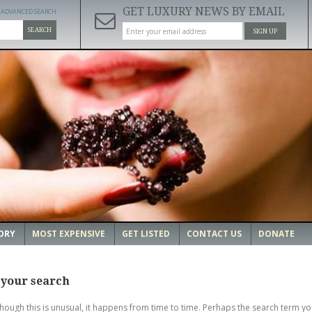
GET LUXURY NEWS BY EMAIL
ADVANCED SEARCH
SEARCH
SIGN UP
ORY
MOST EXPENSIVE
GET LISTED
CONTACT US
DONATE
 your search
though this is unusual, it happens from time to time. Perhaps the search term yo