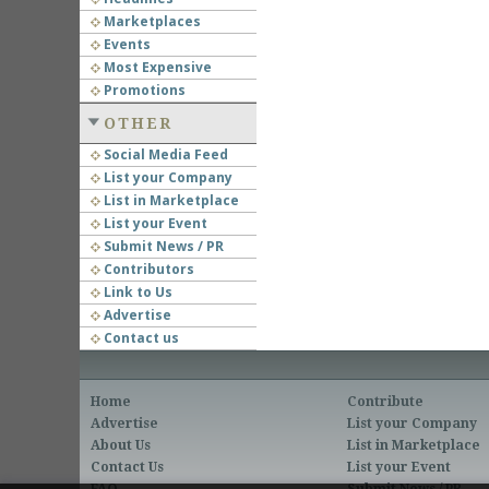
Marketplaces
Events
Most Expensive
Promotions
OTHER
Social Media Feed
List your Company
List in Marketplace
List your Event
Submit News / PR
Contributors
Link to Us
Advertise
Contact us
Home
Contribute
Advertise
List your Company
About Us
List in Marketplace
Contact Us
List your Event