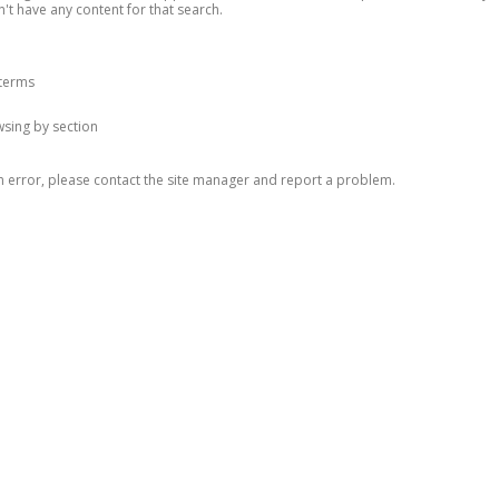
n't have any content for that search.
 terms
owsing by section
n error, please contact the site manager and report a problem.