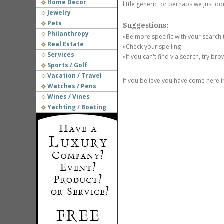
Home Decor
little generic, or perhaps we just do
Jewelry
Pets
Suggestions:
Philanthropy
»Be more specific with your search
Real Estate
»Check your spelling
Services
»If you can't find via search, try br
Sports / Golf
Vacation / Travel
If you believe you have come here i
Watches / Pens
Wines / Vines
Yachting / Boating