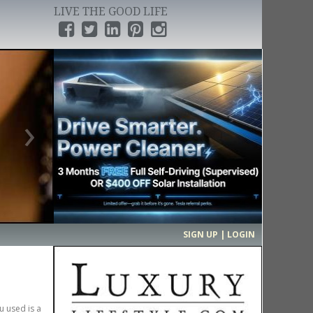
LIVE THE GOOD LIFE
›
SIGN UP | LOGIN
u used is a