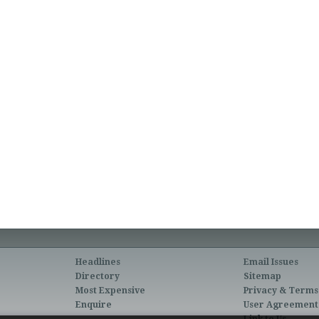
Headlines
Email Issues
Directory
Sitemap
Most Expensive
Privacy & Terms
Enquire
User Agreement