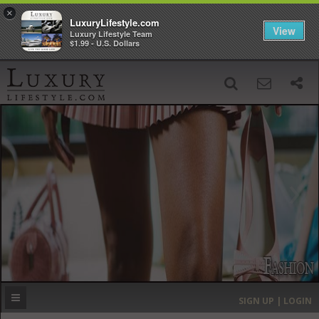
×
LuxuryLifestyle.com
View
Luxury Lifestyle Team
$1.99 - U.S. Dollars
SIGN UP
SEARCH
‹
›
HOME
HEADLINES
DIRECTORY
MOST EXPENSIVE
SIGN UP | LOGIN