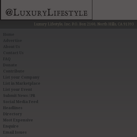
Luxury Lifestyle, Inc. P.O. Box 2160, North Hills, CA 91393
Home
Advertise
About Us
Contact Us
FAQ
Donate
Contribute
List your Company
List in Marketplace
List your Event
Submit News / PR
Social Media Feed
Headlines
Directory
Most Expensive
Enquire
Email Issues