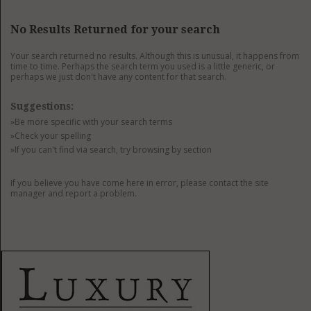
GET LISTED
CONTACT US
DONATE
No Results Returned for your search
Your search returned no results. Although this is unusual, it happens from
time to time. Perhaps the search term you used is a little generic, or
perhaps we just don't have any content for that search.
Suggestions:
»Be more specific with your search terms
»Check your spelling
»If you can't find via search, try browsing by section
If you believe you have come here in error, please contact the site
manager and report a problem.