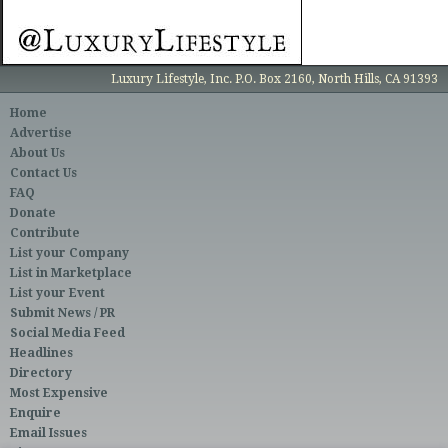
Luxury Lifestyle, Inc. P.O. Box 2160, North Hills, CA 91393
Home
Advertise
About Us
Contact Us
FAQ
Donate
Contribute
List your Company
List in Marketplace
List your Event
Submit News / PR
Social Media Feed
Headlines
Directory
Most Expensive
Enquire
Email Issues