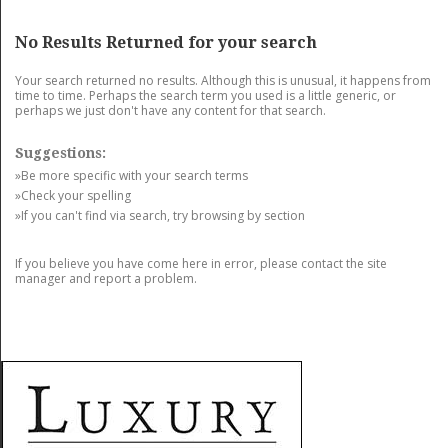
GET LISTED
CONTACT US
DONATE
No Results Returned for your search
Your search returned no results. Although this is unusual, it happens from
time to time. Perhaps the search term you used is a little generic, or
perhaps we just don't have any content for that search.
Suggestions:
»Be more specific with your search terms
»Check your spelling
»If you can't find via search, try browsing by section
If you believe you have come here in error, please contact the site
manager and report a problem.