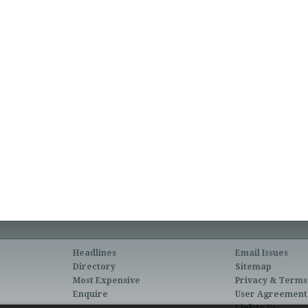
Headlines
Email Issues
Directory
Sitemap
Most Expensive
Privacy & Terms
Enquire
User Agreement