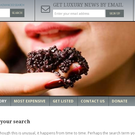
GET LUXURY NEWS BY EMAIL
ADVANCED SEARCH
SEARCH
SIGN UP
ORY
MOST EXPENSIVE
GET LISTED
CONTACT US
DONATE
 your search
though this is unusual, it happens from time to time. Perhaps the search term yo