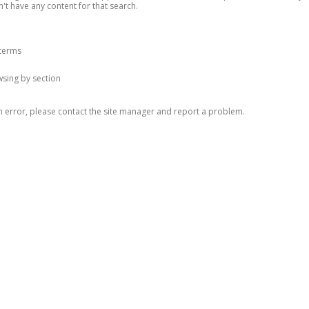
n't have any content for that search.
 terms
owsing by section
n error, please contact the site manager and report a problem.