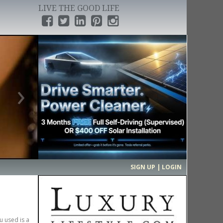
LIVE THE GOOD LIFE
›
SIGN UP | LOGIN
u used is a