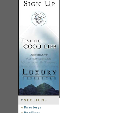
SECTIONS
Directorys
Headlines