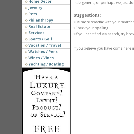
Home Decor
little generic, or perhaps we just do
Jewelry
Pets
Suggestions:
Philanthropy
»Be more specific with your search
Real Estate
»Check your spelling
Services
»If you can't find via search, try br
Sports / Golf
Vacation / Travel
If you believe you have come here i
Watches / Pens
Wines / Vines
Yachting / Boating