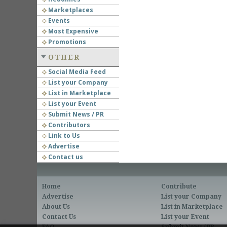
Marketplaces
Events
Most Expensive
Promotions
OTHER
Social Media Feed
List your Company
List in Marketplace
List your Event
Submit News / PR
Contributors
Link to Us
Advertise
Contact us
Home
Contribute
Advertise
List your Company
About Us
List in Marketplace
Contact Us
List your Event