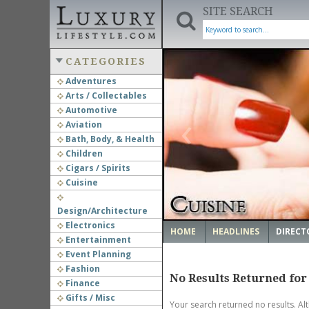
SITE SEARCH
CATEGORIES
Adventures
Arts / Collectables
‹
Automotive
Aviation
Bath, Body, & Health
Children
Cigars / Spirits
Cuisine
Design/Architecture
Electronics
HOME
HEADLINES
DIRECT
Entertainment
Event Planning
Fashion
No Results Returned for
Finance
Gifts / Misc
Your search returned no results. Al