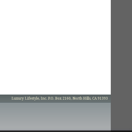
Luxury Lifestyle, Inc. P.O. Box 2160, North Hills, CA 91393