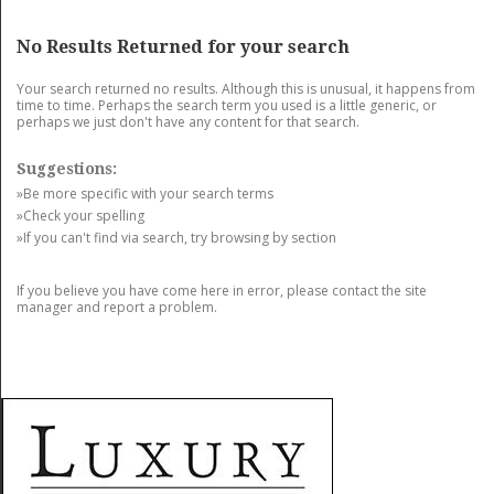
GET LISTED
CONTACT US
DONATE
No Results Returned for your search
Your search returned no results. Although this is unusual, it happens from
time to time. Perhaps the search term you used is a little generic, or
perhaps we just don't have any content for that search.
Suggestions:
»Be more specific with your search terms
»Check your spelling
»If you can't find via search, try browsing by section
If you believe you have come here in error, please contact the site
manager and report a problem.