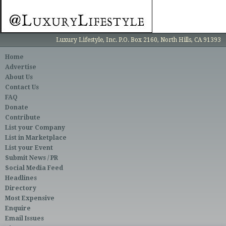
Luxury Lifestyle, Inc. P.O. Box 2160, North Hills, CA 91393
Home
Advertise
About Us
Contact Us
FAQ
Donate
Contribute
List your Company
List in Marketplace
List your Event
Submit News / PR
Social Media Feed
Headlines
Directory
Most Expensive
Enquire
Email Issues