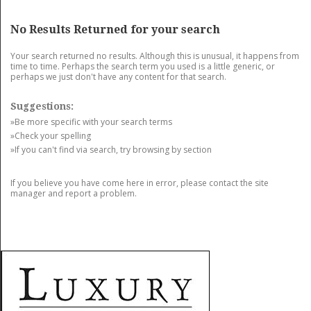
GET LISTED
CONTACT US
DONATE
No Results Returned for your search
Your search returned no results. Although this is unusual, it happens from
time to time. Perhaps the search term you used is a little generic, or
perhaps we just don't have any content for that search.
Suggestions:
»Be more specific with your search terms
»Check your spelling
»If you can't find via search, try browsing by section
If you believe you have come here in error, please contact the site
manager and report a problem.