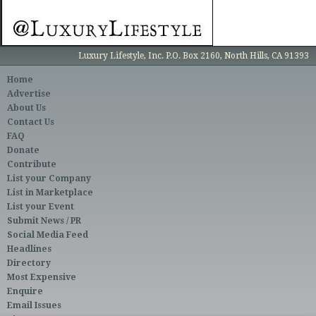
Luxury Lifestyle, Inc. P.O. Box 2160, North Hills, CA 91393
Home
Advertise
About Us
Contact Us
FAQ
Donate
Contribute
List your Company
List in Marketplace
List your Event
Submit News / PR
Social Media Feed
Headlines
Directory
Most Expensive
Enquire
Email Issues