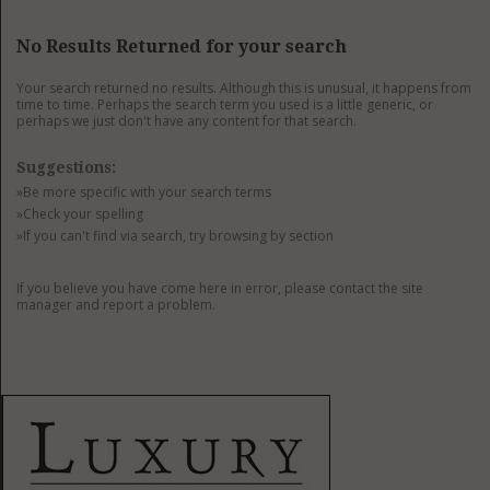
GET LISTED
CONTACT US
DONATE
No Results Returned for your search
Your search returned no results. Although this is unusual, it happens from
time to time. Perhaps the search term you used is a little generic, or
perhaps we just don't have any content for that search.
Suggestions:
»Be more specific with your search terms
»Check your spelling
»If you can't find via search, try browsing by section
If you believe you have come here in error, please contact the site
manager and report a problem.