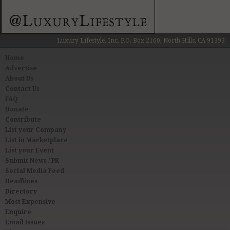
Luxury Lifestyle, Inc. P.O. Box 2160, North Hills, CA 91393
Home
Advertise
About Us
Contact Us
FAQ
Donate
Contribute
List your Company
List in Marketplace
List your Event
Submit News / PR
Social Media Feed
Headlines
Directory
Most Expensive
Enquire
Email Issues