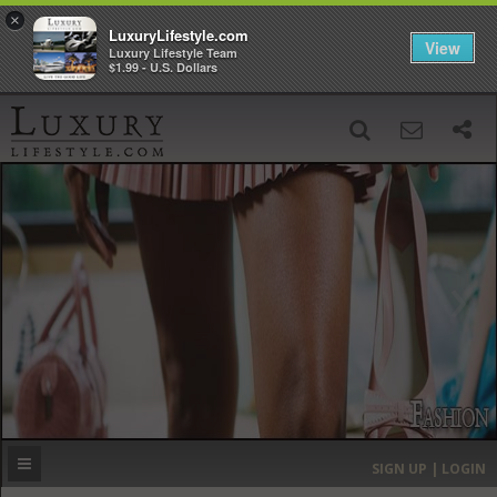
×
LuxuryLifestyle.com
View
Luxury Lifestyle Team
$1.99 - U.S. Dollars
SIGN UP
SEARCH
‹
›
HOME
HEADLINES
DIRECTORY
MOST EXPENSIVE
SIGN UP | LOGIN