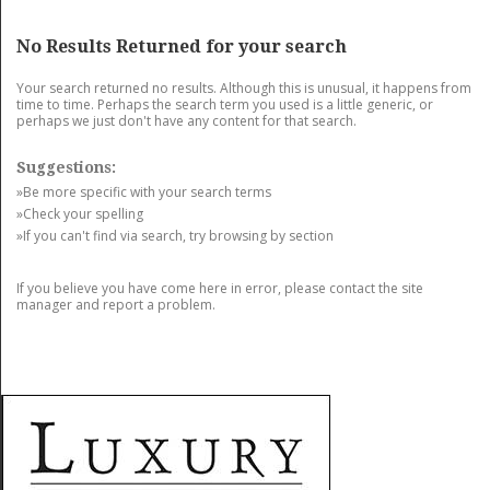
GET LISTED
CONTACT US
DONATE
No Results Returned for your search
Your search returned no results. Although this is unusual, it happens from
time to time. Perhaps the search term you used is a little generic, or
perhaps we just don't have any content for that search.
Suggestions:
»Be more specific with your search terms
»Check your spelling
»If you can't find via search, try browsing by section
If you believe you have come here in error, please contact the site
manager and report a problem.