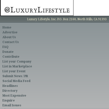
Luxury Lifestyle, Inc. P.O. Box 2160, North Hills, CA 91393
Home
Advertise
About Us
Contact Us
FAQ
Donate
Contribute
List your Company
List in Marketplace
List your Event
Submit News / PR
Social Media Feed
Headlines
Directory
Most Expensive
Enquire
Email Issues