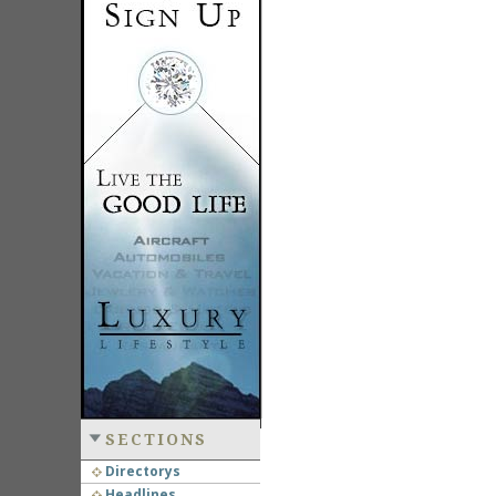
SECTIONS
Directorys
Headlines