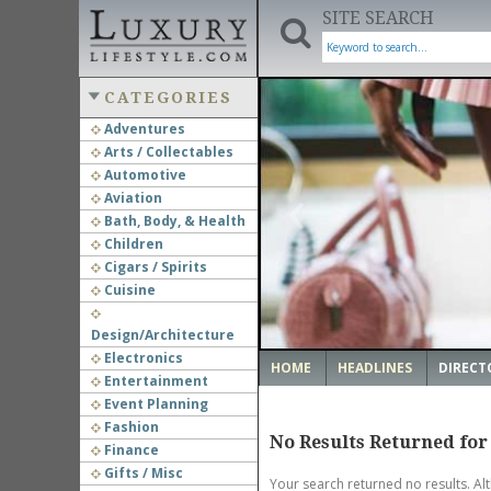
SITE SEARCH
CATEGORIES
Adventures
Arts / Collectables
‹
Automotive
Aviation
Bath, Body, & Health
Children
Cigars / Spirits
Cuisine
Design/Architecture
Electronics
HOME
HEADLINES
DIRECT
Entertainment
Event Planning
Fashion
No Results Returned for
Finance
Gifts / Misc
Your search returned no results. Al