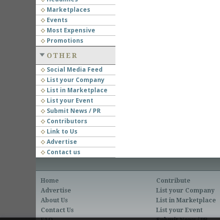
Marketplaces
Events
Most Expensive
Promotions
OTHER
Social Media Feed
List your Company
List in Marketplace
List your Event
Submit News / PR
Contributors
Link to Us
Advertise
Contact us
Home
Contribute
Advertise
List your Company
About Us
List in Marketplace
Contact Us
List your Event