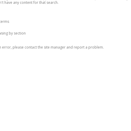
n't have any content for that search.
 terms
owsing by section
n error, please contact the site manager and report a problem.