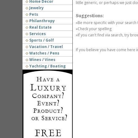
Home Decor
little generic, or perhaps we just do
Jewelry
Pets
Suggestions:
Philanthropy
»Be more specific with your search
Real Estate
»Check your spelling
Services
»If you can't find via search, try br
Sports / Golf
Vacation / Travel
If you believe you have come here i
Watches / Pens
Wines / Vines
Yachting / Boating