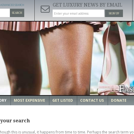
GET LUXURY NEWS BY EMAIL
ADVANCED SEARCH
SEARCH
SIGN UP
ORY
MOST EXPENSIVE
GET LISTED
CONTACT US
DONATE
 your search
though this is unusual, it happens from time to time. Perhaps the search term yo