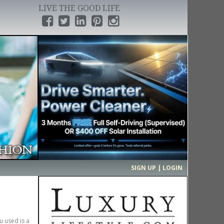
LIVE THE GOOD LIFE
›
SIGN UP | LOGIN
u used is a