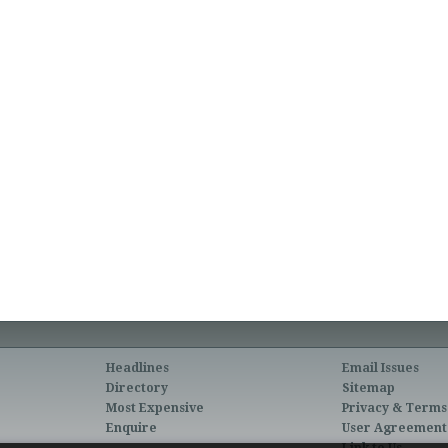
Headlines
Email Issues
Directory
Sitemap
Most Expensive
Privacy & Terms
Enquire
User Agreement