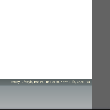
Luxury Lifestyle, Inc. P.O. Box 2160, North Hills, CA 91393