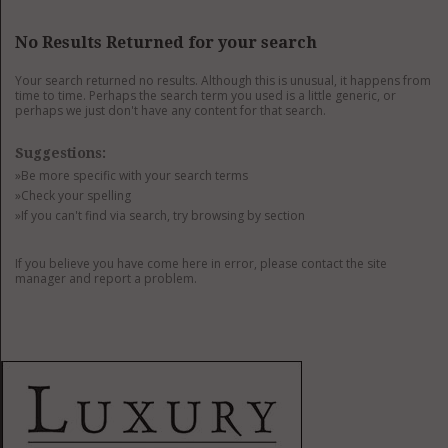
GET LISTED
CONTACT US
DONATE
No Results Returned for your search
Your search returned no results. Although this is unusual, it happens from
time to time. Perhaps the search term you used is a little generic, or
perhaps we just don't have any content for that search.
Suggestions:
»Be more specific with your search terms
»Check your spelling
»If you can't find via search, try browsing by section
If you believe you have come here in error, please contact the site
manager and report a problem.