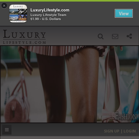
×
LuxuryLifestyle.com
View
Luxury Lifestyle Team
$1.99 - U.S. Dollars
SIGN UP
SEARCH
‹
›
HOME
HEADLINES
DIRECTORY
MOST EXPENSIVE
SIGN UP | LOGIN