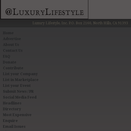
Luxury Lifestyle, Inc. P.O. Box 2160, North Hills, CA 91393
Home
Advertise
About Us
Contact Us
FAQ
Donate
Contribute
List your Company
List in Marketplace
List your Event
Submit News / PR
Social Media Feed
Headlines
Directory
Most Expensive
Enquire
Email Issues