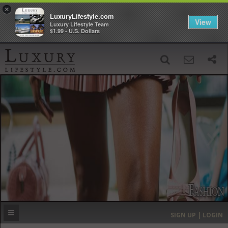
×
LuxuryLifestyle.com
View
Luxury Lifestyle Team
$1.99 - U.S. Dollars
SIGN UP
SEARCH
‹
›
HOME
HEADLINES
DIRECTORY
MOST EXPENSIVE
SIGN UP | LOGIN