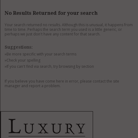
GET LISTED
CONTACT US
DONATE
No Results Returned for your search
Your search returned no results. Although this is unusual, it happens from
time to time. Perhaps the search term you used is a little generic, or
perhaps we just don't have any content for that search.
Suggestions:
»Be more specific with your search terms
»Check your spelling
»If you can't find via search, try browsing by section
If you believe you have come here in error, please contact the site
manager and report a problem.