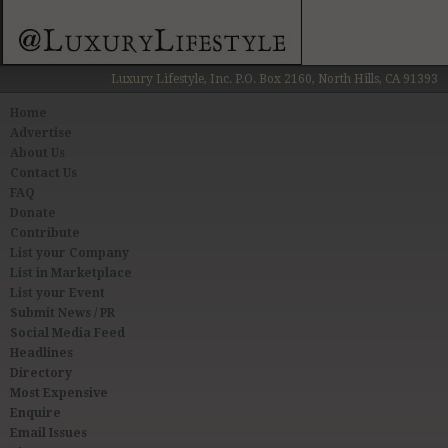
Luxury Lifestyle, Inc. P.O. Box 2160, North Hills, CA 91393
Home
Advertise
About Us
Contact Us
FAQ
Donate
Contribute
List your Company
List in Marketplace
List your Event
Submit News / PR
Social Media Feed
Headlines
Directory
Most Expensive
Enquire
Email Issues