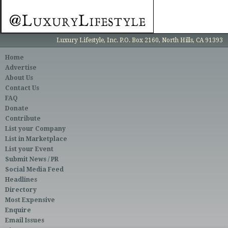
Luxury Lifestyle, Inc. P.O. Box 2160, North Hills, CA 91393
Home
Advertise
About Us
Contact Us
FAQ
Donate
Contribute
List your Company
List in Marketplace
List your Event
Submit News / PR
Social Media Feed
Headlines
Directory
Most Expensive
Enquire
Email Issues