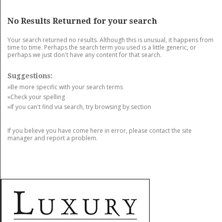
GET LISTED
CONTACT US
DONATE
No Results Returned for your search
Your search returned no results. Although this is unusual, it happens from
time to time. Perhaps the search term you used is a little generic, or
perhaps we just don't have any content for that search.
Suggestions:
»Be more specific with your search terms
»Check your spelling
»If you can't find via search, try browsing by section
If you believe you have come here in error, please contact the site
manager and report a problem.