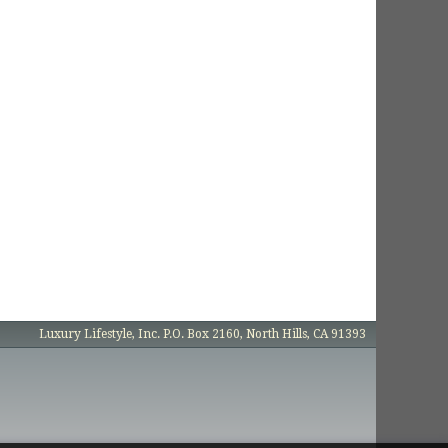
Luxury Lifestyle, Inc. P.O. Box 2160, North Hills, CA 91393