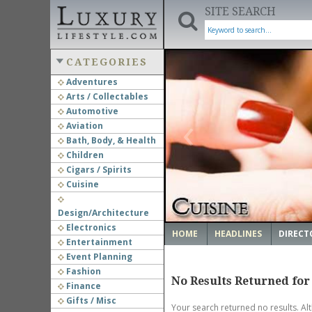
SITE SEARCH
CATEGORIES
Adventures
Arts / Collectables
‹
Automotive
Aviation
Bath, Body, & Health
Children
Cigars / Spirits
Cuisine
Design/Architecture
Electronics
HOME
HEADLINES
DIRECT
Entertainment
Event Planning
Fashion
No Results Returned for
Finance
Gifts / Misc
Your search returned no results. Al