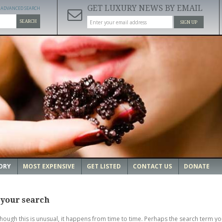
GET LUXURY NEWS BY EMAIL
ADVANCED SEARCH
SEARCH
SIGN UP
ORY
MOST EXPENSIVE
GET LISTED
CONTACT US
DONATE
 your search
though this is unusual, it happens from time to time. Perhaps the search term yo