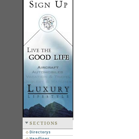
SECTIONS
Directorys
Headlines