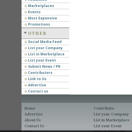
Marketplaces
Events
Most Expensive
Promotions
OTHER
Social Media Feed
List your Company
List in Marketplace
List your Event
Submit News / PR
Contributors
Link to Us
Advertise
Contact us
Home
Contribute
Advertise
List your Company
About Us
List in Marketplace
Contact Us
List your Event