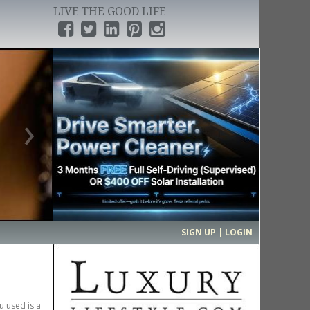
LIVE THE GOOD LIFE
›
SIGN UP | LOGIN
u used is a