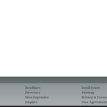
Headlines
Email Issues
Directory
Sitemap
Most Expensive
Privacy & Terms
Enquire
User Agreement