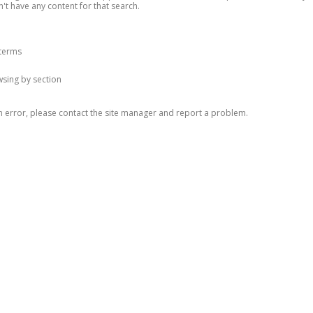
n't have any content for that search.
 terms
owsing by section
n error, please contact the site manager and report a problem.