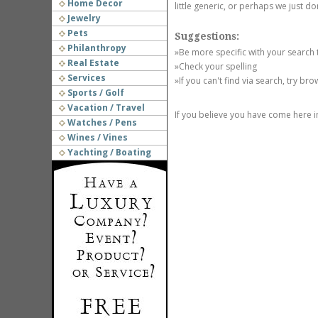
Home Decor
little generic, or perhaps we just do
Jewelry
Pets
Suggestions:
Philanthropy
»Be more specific with your search
Real Estate
»Check your spelling
Services
»If you can't find via search, try br
Sports / Golf
Vacation / Travel
If you believe you have come here i
Watches / Pens
Wines / Vines
Yachting / Boating