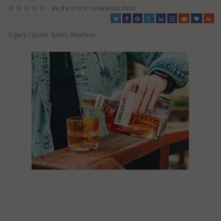
Be the first to review this item!
Cigars / Spirits
Spirits
Bourbon