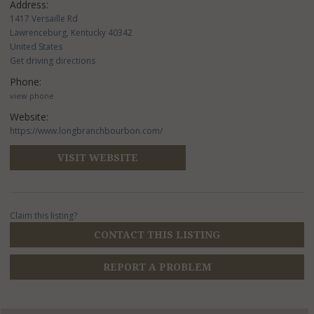
Address:
1417 Versaille Rd
Lawrenceburg, Kentucky 40342
United States
Get driving directions
Phone:
view phone
Website:
https://www.longbranchbourbon.com/
VISIT WEBSITE
Claim this listing?
CONTACT THIS LISTING
REPORT A PROBLEM