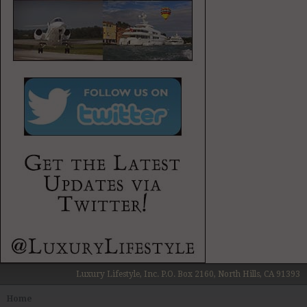
Luxury Lifestyle, Inc. P.O. Box 2160, North Hills, CA 91393
Home