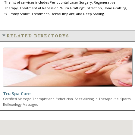
The list of services includes Periodontal Laser Surgery, Regenerative
Therapy, Treatment of Recession "Gum Grafting" Extraction, Bone Grafting,
"Gummy Smile" Treatment, Dental Implant, and Deep Scaling.
RELATED DIRECTORYS
Tru Spa Care
Certified Massage Therapist and Esthetician. Specializing in Therapeutic, Sports,
Reflexology Massages.