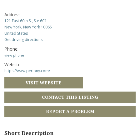
Address:
121 East 60th St, Ste 6C1
New York, New York 10065
United States
Get driving directions
Phone:
view phone
Website:
https://www.periony.com/
VISIT WEBSITE
CONTACT THIS LISTING
REPORT A PROBLEM
Short Description