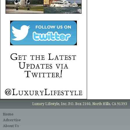
Luxury Lifestyle, Inc. P.O. Box 2160, North Hills, CA 91393
Home
Advertise
About Us