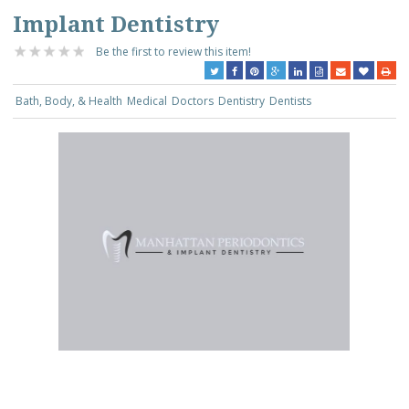
Implant Dentistry
Be the first to review this item!
Bath, Body, & Health
Medical
Doctors
Dentistry
Dentists