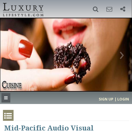
SIGN UP
SEARCH
‹
›
HOME
HEADLINES
DIRECTORY
MOST EXPENSIVE
SIGN UP | LOGIN
GET LISTED
CONTACT US
DONATE
Mid-Pacific Audio Visual