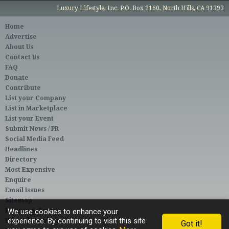
Luxury Lifestyle, Inc. P.O. Box 2160, North Hills, CA 91393
Home
Advertise
About Us
Contact Us
FAQ
Donate
Contribute
List your Company
List in Marketplace
List your Event
Submit News / PR
Social Media Feed
Headlines
Directory
Most Expensive
Enquire
Email Issues
Sitemap
Privacy & Terms
We use cookies to enhance your
experience. By continuing to visit this site
User Agreement
Got it!