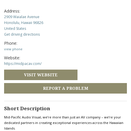
Address:
2909 Waialae Avenue
Honolulu, Hawaii 96826
United States
Get driving directions
Phone:
view phone
Website:
https://midpacav.com/
VISIT WEBSITE
REPORT A PROBLEM
Short Description
Mid-Pacific Audio Visual, we’re more than just an AV company – we’re your
dedicated partners in creating exceptional experiences across the Hawaiian
Islands.