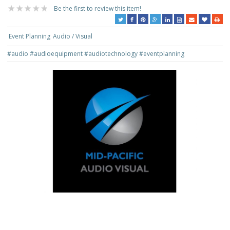
Be the first to review this item!
Event Planning
Audio / Visual
#audio
#audioequipment
#audiotechnology
#eventplanning