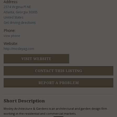
Address:
2374 Virginia Pl NE
Atlanta, Georgia 30305
United States
Get driving directions
Phone:
view phone
Website:
http://mosleyag.com
VISIT WEBSITE
CONTACT THIS LISTING
REPORT A PROBLEM
Short Description
Mosley Architecture & Gardens is an architectural and garden design firm
working in the residential and commercial markets.