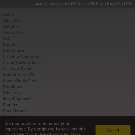
Luxury Lifestyle, Inc. P.O. Box 2160, North Hills, CA 91393
Home
Advertise
About Us
Contact Us
FAQ
Donate
Contribute
List your Company
List in Marketplace
List your Event
Submit News / PR
Social Media Feed
Headlines
Directory
Most Expensive
Enquire
Email Issues
Sitemap
Privacy & Terms
We use cookies to enhance your
experience. By continuing to visit this site
User Agreement
Got it!
you agree to our use of cookies.
More