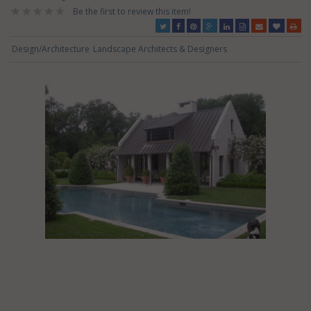
Be the first to review this item!
Design/Architecture
Landscape Architects & Designers