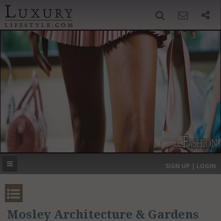
SIGN UP
SEARCH
‹
›
HOME
HEADLINES
DIRECTORY
MOST EXPENSIVE
SIGN UP | LOGIN
GET LISTED
CONTACT US
DONATE
Mosley Architecture & Gardens