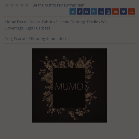
Be the first to review this item!
Home Decor
Decor
Fabrics / Linens
Flooring
Textile / Wall
Coverings
Rugs / Carpets
#rug
#carpet
#flooring
#homedecor