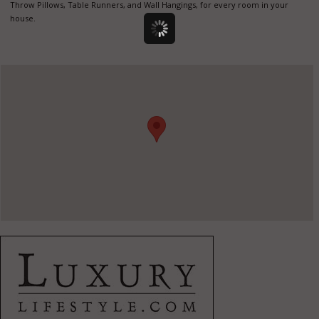
Throw Pillows, Table Runners, and Wall Hangings, for every room in your
house.