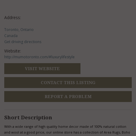
Address:
Toronto, Ontario
Canada
Get driving directions
Website:
http://mumotoronto.com/#luxurylifestyle
VISIT WEBSITE
CONTACT THIS LISTING
REPORT A PROBLEM
Short Description
With a wide range of high quality home decor made of 100% natural cotton
and wool at a good price, our online store has a collection of Area Rugs, Boho