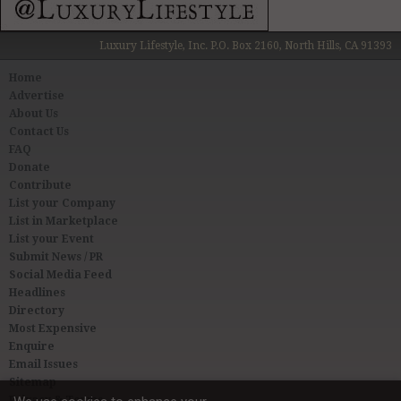
Luxury Lifestyle, Inc. P.O. Box 2160, North Hills, CA 91393
Home
Advertise
About Us
Contact Us
FAQ
Donate
Contribute
List your Company
List in Marketplace
List your Event
Submit News / PR
Social Media Feed
Headlines
Directory
Most Expensive
Enquire
Email Issues
Sitemap
Privacy & Terms