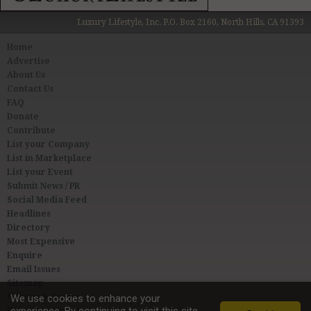
Luxury Lifestyle, Inc. P.O. Box 2160, North Hills, CA 91393
Home
Advertise
About Us
Contact Us
FAQ
Donate
Contribute
List your Company
List in Marketplace
List your Event
Submit News / PR
Social Media Feed
Headlines
Directory
Most Expensive
Enquire
Email Issues
Sitemap
Privacy & Terms
We use cookies to enhance your