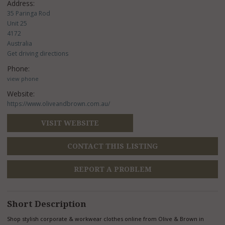
Address:
35 Paringa Rod
Unit 25
4172
Australia
Get driving directions
Phone:
view phone
Website:
https://www.oliveandbrown.com.au/
VISIT WEBSITE
CONTACT THIS LISTING
REPORT A PROBLEM
Short Description
Shop stylish corporate & workwear clothes online from Olive & Brown in