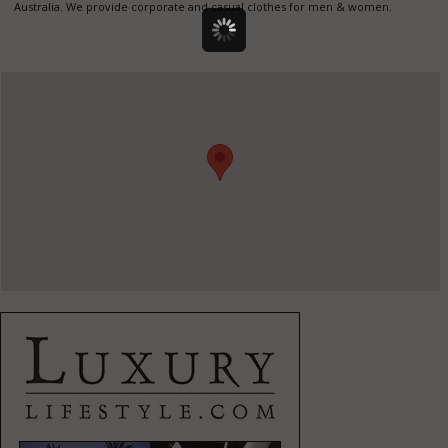
Australia. We provide corporate and casual clothes for men & women.