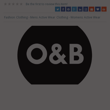
Be the first to review this item!
Fashion
Clothing - Mens
Active Wear
Clothing - Womens
Active Wear