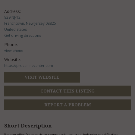
Address:
929 NJ-12
Frenchtown, New Jersey 08825
United States
Get driving directions
Phone:
view phone
Website:
https://procaninecenter.com
VISIT WEBSITE
CONTACT THIS LISTING
REPORT A PROBLEM
Short Description
We can offer from basic to commercial courses, behavior modification,