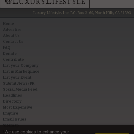
Luxury Lifestyle, Inc. P.O. Box 2160, North Hills, CA 91393
Home
Advertise
About Us
Contact Us
FAQ
Donate
Contribute
List your Company
List in Marketplace
List your Event
Submit News / PR
Social Media Feed
Headlines
Directory
Most Expensive
Enquire
Email Issues
Sitemap
Privacy & Terms
We use cookies to enhance your