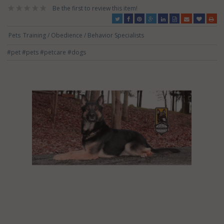
Be the first to review this item!
Pets
Training / Obedience / Behavior Specialists
#pet
#pets
#petcare
#dogs