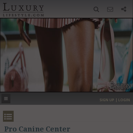
SIGN UP
SEARCH
‹
›
HOME
HEADLINES
DIRECTORY
MOST EXPENSIVE
SIGN UP | LOGIN
GET LISTED
CONTACT US
DONATE
Pro Canine Center