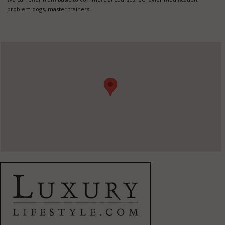
problem dogs, master trainers