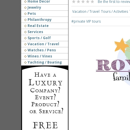
Home Decor
Be the first to revie
Jewelry
Vacation / Travel
Tours / Activities
Pets
Philanthropy
#private VIP tours
Real Estate
Services
Sports / Golf
Vacation / Travel
Watches / Pens
Wines / Vines
Yachting / Boating