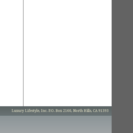
Luxury Lifestyle, Inc. P.O. Box 2160, North Hills, CA 91393