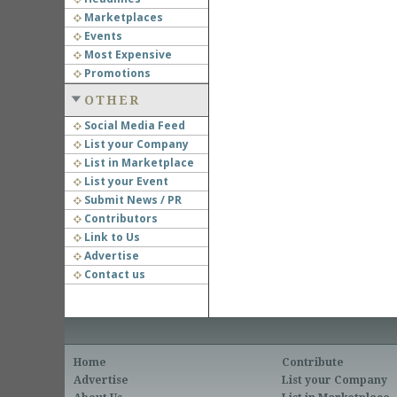
Marketplaces
Events
Most Expensive
Promotions
OTHER
Social Media Feed
List your Company
List in Marketplace
List your Event
Submit News / PR
Contributors
Link to Us
Advertise
Contact us
Home
Contribute
Advertise
List your Company