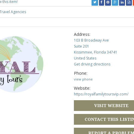
w this item!
Travel Agencies
Address:
103 B Broadway Ave
Suite 201
Kissimmee, Florida 34741
United States
Get driving directions
Phone:
view phone
Website:
https://royalfamilytoursvip.com/
VISIT WEBSITE
CONTACT THIS LISTI
REPORT A PROBLE