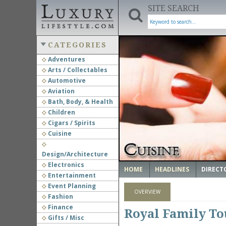
SITE SEARCH
CATEGORIES
Adventures
Arts / Collectables
‹
Automotive
Aviation
Bath, Body, & Health
Children
Cigars / Spirits
Cuisine
Design/Architecture
Electronics
HOME
HEADLINES
DIRECT
Entertainment
Event Planning
OVERVIEW
Fashion
Finance
Royal Family To
Gifts / Misc