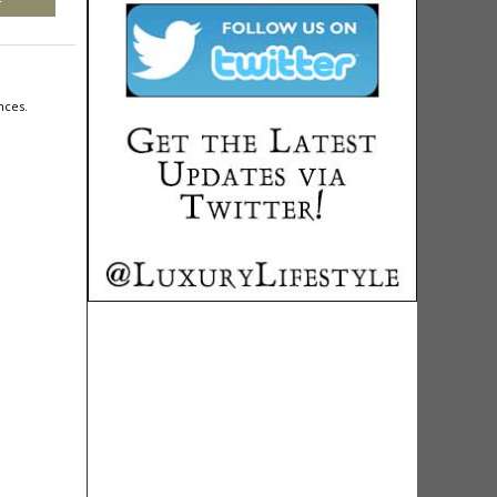
nces.