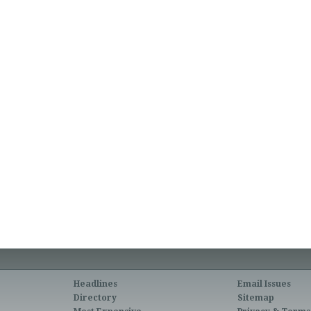
Headlines
Email Issues
Directory
Sitemap