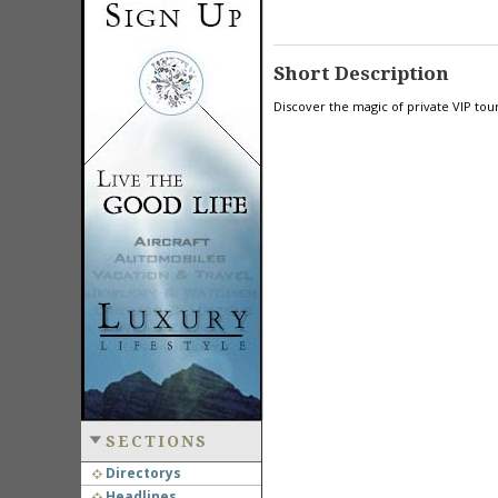
Short Description
Discover the magic of private VIP tou
SECTIONS
Directorys
Headlines