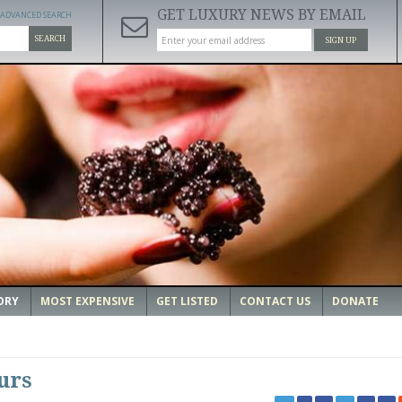
GET LUXURY NEWS BY EMAIL
ADVANCED SEARCH
SEARCH
SIGN UP
ORY
MOST EXPENSIVE
GET LISTED
CONTACT US
DONATE
urs