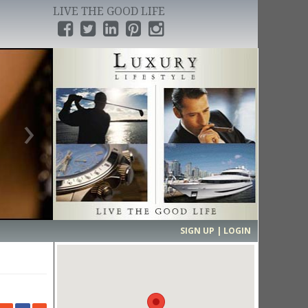
LIVE THE GOOD LIFE
›
SIGN UP | LOGIN