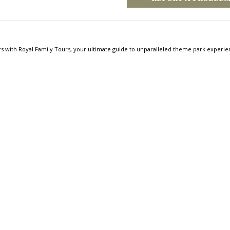
rs with Royal Family Tours, your ultimate guide to unparalleled theme park experie