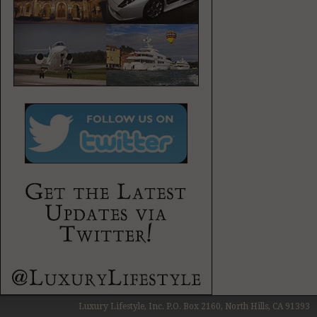
Luxury Lifestyle, Inc. P.O. Box 2160, North Hills, CA 91393