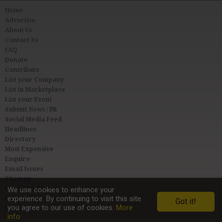
Home
Advertise
About Us
Contact Us
FAQ
Donate
Contribute
List your Company
List in Marketplace
List your Event
Submit News / PR
Social Media Feed
Headlines
Directory
Most Expensive
Enquire
Email Issues
Sitemap
Privacy & Terms
We use cookies to enhance your
experience. By continuing to visit this site
User Agreement
Got it!
you agree to our use of cookies.
More
Link to Us
info