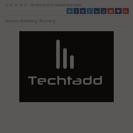
Be the first to review this item!
Services
Marketing / Branding