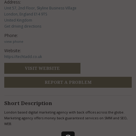
Address:
Unit 57, 2nd Floor, Skyline Business Village
London, England E14 9TS
United Kingdom
Get driving directions
Phone:
view phone
Website:
https://techtadd.co.uk
VISIT WEBSITE
REPORT A PROBLEM
Short Description
London based digital marketing agency with back offices across the globe.
Marketing agency offers money back guaranteed services on SMM and SEO,
WEB.