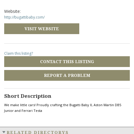
Website:
http://bugattibaby.com/
VISIT WEBSITE
Claim this listing?
CONTACT THIS LISTING
REPORT A PROBLEM
Short Description
We make little cars! Proudly crafting the Bugatti Baby II, Aston Martin DB5
Junior and Ferrari Testa
RELATED DIRECTORYS