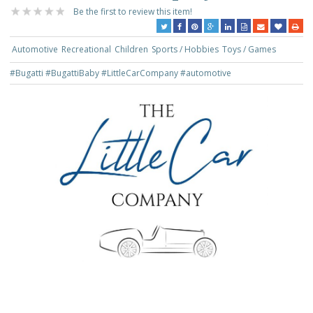
Be the first to review this item!
Automotive
Recreational
Children
Sports / Hobbies
Toys / Games
#Bugatti
#BugattiBaby
#LittleCarCompany
#automotive