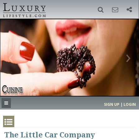
SIGN UP
SEARCH
‹
›
HOME
HEADLINES
DIRECTORY
MOST EXPENSIVE
SIGN UP | LOGIN
GET LISTED
CONTACT US
DONATE
The Little Car Company