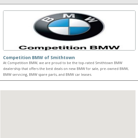
Competition BMW of Smithtown
At Competition BMW, we are proud to be the top-rated Smithtown BMW
dealership that offers the best deals on new BMW for sale, pre-owned BMW,
BMW servicing, BMW spare parts, and BMW car leases.