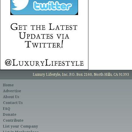
Luxury Lifestyle, Inc. P.O. Box 2160, North Hills, CA 91393
Home
Advertise
About Us
Contact Us
FAQ
Donate
Contribute
List your Company