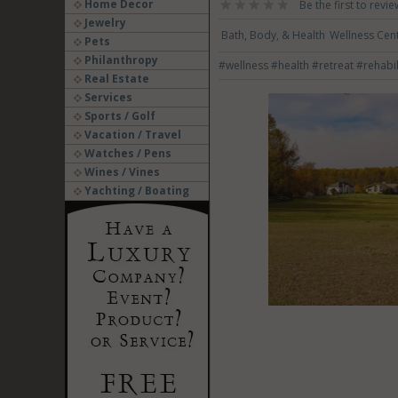
Home Decor
Be the first to revie
Jewelry
Bath, Body, & Health
Wellness Cent
Pets
Philanthropy
#wellness
#health
#retreat
#rehabil
Real Estate
Services
Sports / Golf
Vacation / Travel
Watches / Pens
Wines / Vines
Yachting / Boating