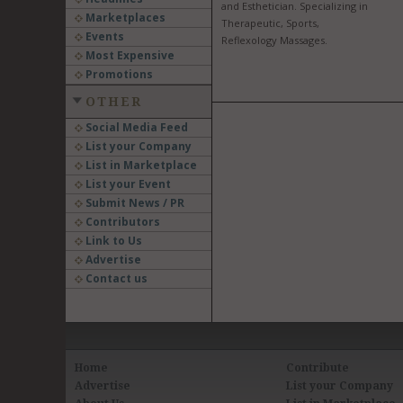
and Esthetician. Specializing in
Marketplaces
Therapeutic, Sports,
Events
Reflexology Massages.
Most Expensive
Promotions
OTHER
Social Media Feed
List your Company
List in Marketplace
List your Event
Submit News / PR
Contributors
Link to Us
Advertise
Contact us
Home
Contribute
Advertise
List your Company