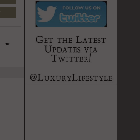
M
ironment.