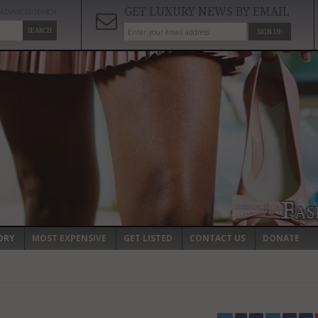
GET LUXURY NEWS BY EMAIL
ADVANCED SEARCH
SEARCH
SIGN UP
ORY
MOST EXPENSIVE
GET LISTED
CONTACT US
DONATE