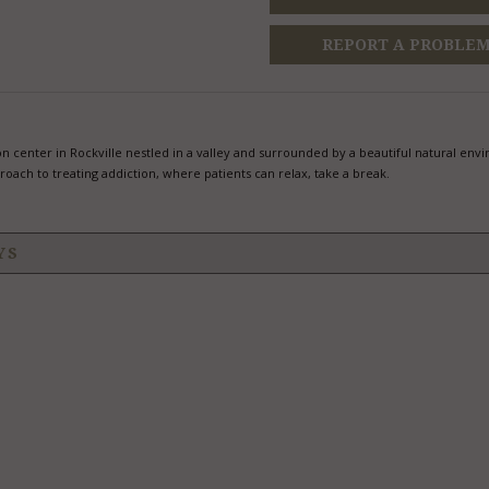
REPORT A PROBLE
tion center in Rockville nestled in a valley and surrounded by a beautiful natural env
roach to treating addiction, where patients can relax, take a break.
YS