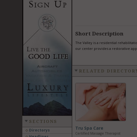
Short Description
The Valley is a residential rehabilita
our center provides a restorative app
RELATED DIRECTOR
SECTIONS
Tru Spa Care
Directorys
Certified Massage Therapist
Headlines