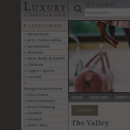
SITE SEARCH
CATEGORIES
Adventures
Arts / Collectables
‹
Automotive
Aviation
Bath, Body, & Health
Children
Cigars / Spirits
Cuisine
Design/Architecture
Electronics
HOME
HEADLINES
DIRECT
Entertainment
Event Planning
OVERVIEW
Fashion
Finance
The Valley
Gifts / Misc