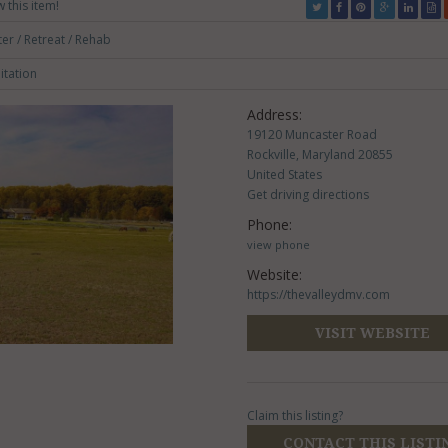
w this item!
er / Retreat / Rehab
itation
Address:
19120 Muncaster Road
Rockville, Maryland 20855
United States
Get driving directions
Phone:
view phone
Website:
https://thevalleydmv.com
VISIT WEBSITE
Claim this listing?
CONTACT THIS LISTI