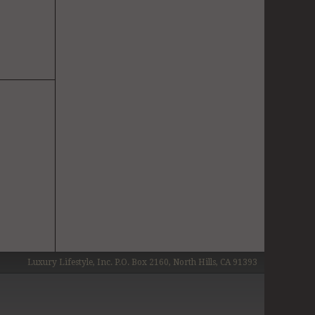
Luxury Lifestyle, Inc. P.O. Box 2160, North Hills, CA 91393