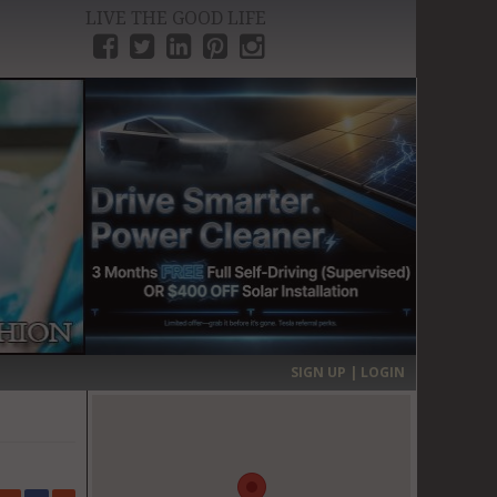
LIVE THE GOOD LIFE
›
SIGN UP | LOGIN