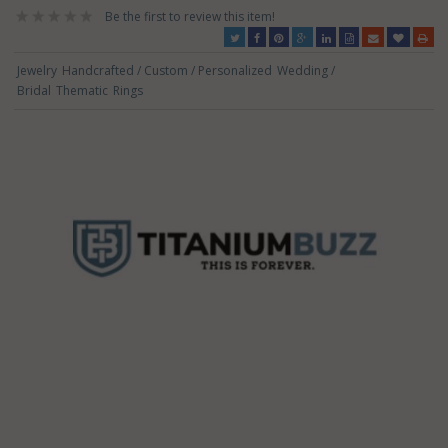
Be the first to review this item!
Jewelry
Handcrafted / Custom / Personalized
Wedding /
Bridal
Thematic
Rings