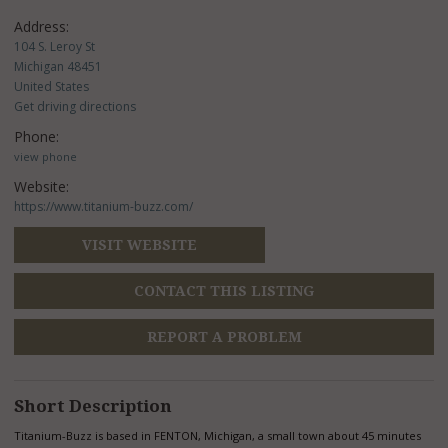
Address:
104 S. Leroy St
Michigan 48451
United States
Get driving directions
Phone:
view phone
Website:
https://www.titanium-buzz.com/
VISIT WEBSITE
CONTACT THIS LISTING
REPORT A PROBLEM
Short Description
Titanium-Buzz is based in FENTON, Michigan, a small town about 45 minutes