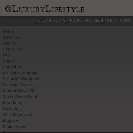
Luxury Lifestyle, Inc. P.O. Box 2160, North Hills, CA 91393
Home
Advertise
About Us
Contact Us
FAQ
Donate
Contribute
List your Company
List in Marketplace
List your Event
Submit News / PR
Social Media Feed
Headlines
Directory
Most Expensive
Enquire
Email Issues
Sitemap