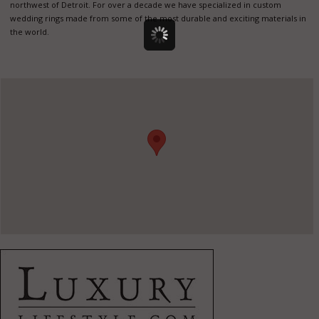
northwest of Detroit. For over a decade we have specialized in custom
wedding rings made from some of the most durable and exciting materials in
the world.