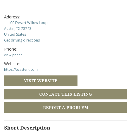
Address:
11100 Desert Willow Loop
Austin, TX 78748
United States
Get driving directions
Phone:
view phone
Website:
https://toastent.com
VISIT WEBSITE
CONTACT THIS LISTING
REPORT A PROBLEM
Short Description