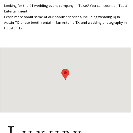
Looking for the #1 wedding event company in Texas? You can count on Toast
Entertainment.
Learn more about some of our popular services, including wedding DJ in
Austin TX, photo booth rental in San Antonio TX, and wedding photography in
Houston TX.