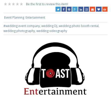
Be the first to review this item!
Event Planning
Entertainment
#wedding event company, wedding DJ, wedding photo booth rental,
wedding photography, wedding videography