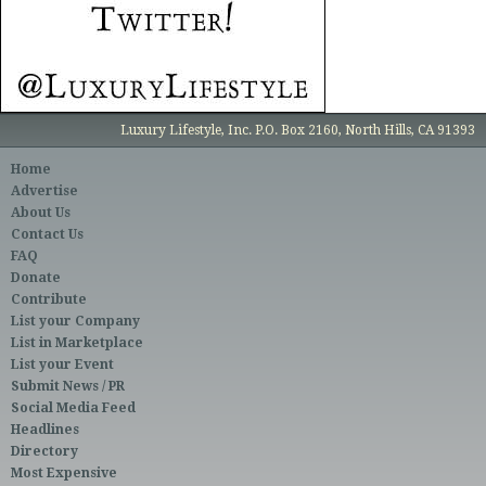
Luxury Lifestyle, Inc. P.O. Box 2160, North Hills, CA 91393
Home
Advertise
About Us
Contact Us
FAQ
Donate
Contribute
List your Company
List in Marketplace
List your Event
Submit News / PR
Social Media Feed
Headlines
Directory
Most Expensive