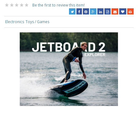
Be the first to review this item!
Electronics
Toys / Games