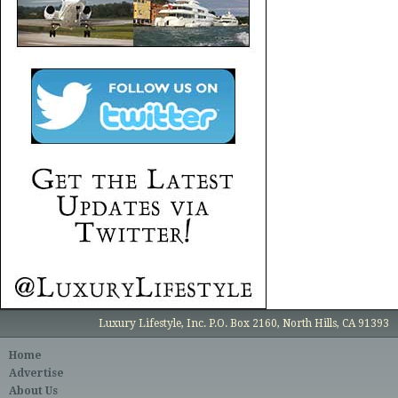
Luxury Lifestyle, Inc. P.O. Box 2160, North Hills, CA 91393
Home
Advertise
About Us