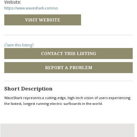
Website:
https://www.waveshark.com/us
VISIT WEBSITE
Claim this listing?
CONTACT THIS LISTING
REPORT A PROBLEM
Short Description
WaveShark represents a cutting-edge, high-tech vision of users experiencing
the fastest, longest running electric surfboards in the world.