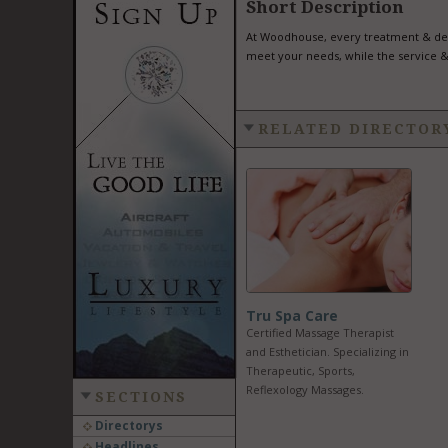
Short Description
At Woodhouse, every treatment & deta
meet your needs, while the service &
RELATED DIRECTOR
Tru Spa Care
Certified Massage Therapist
and Esthetician. Specializing in
Therapeutic, Sports,
Reflexology Massages.
SECTIONS
Directorys
Headlines