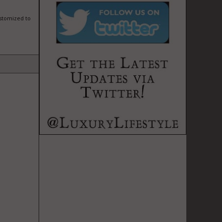
ustomized to