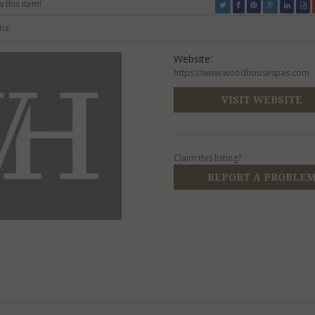
w this item!
una
Website:
https://www.woodhousespas.com
VISIT WEBSITE
Claim this listing?
REPORT A PROBLE