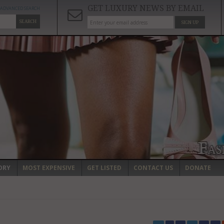
GET LUXURY NEWS BY EMAIL
ADVANCED SEARCH
SEARCH
SIGN UP
ORY
MOST EXPENSIVE
GET LISTED
CONTACT US
DONATE