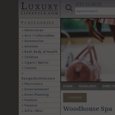
SITE SEARCH
CATEGORIES
Adventures
Arts / Collectables
‹
Automotive
Aviation
Bath, Body, & Health
Children
Cigars / Spirits
Cuisine
Design/Architecture
Electronics
HOME
HEADLINES
DIRECT
Entertainment
Event Planning
OVERVIEW
Fashion
Finance
Woodhouse Spa
Gifts / Misc