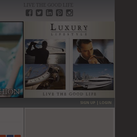
LIVE THE GOOD LIFE
›
SIGN UP | LOGIN