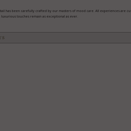
il has been carefully crafted by our masters of mood care. All experiences are c
 luxurious touches remain as exceptional as ever.
YS