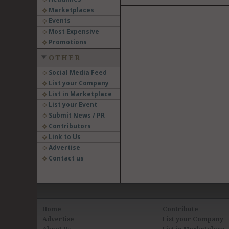
Marketplaces
Events
Most Expensive
Promotions
OTHER
Social Media Feed
List your Company
List in Marketplace
List your Event
Submit News / PR
Contributors
Link to Us
Advertise
Contact us
Home
Contribute
Advertise
List your Company