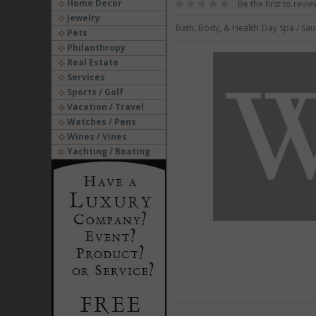
Home Decor
Be the first to revie
Jewelry
Bath, Body, & Health
Day Spa / Sa
Pets
Philanthropy
Real Estate
Services
Sports / Golf
Vacation / Travel
Watches / Pens
Wines / Vines
Yachting / Boating