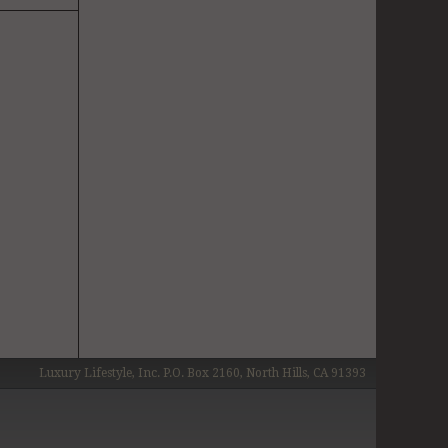
Luxury Lifestyle, Inc. P.O. Box 2160, North Hills, CA 91393