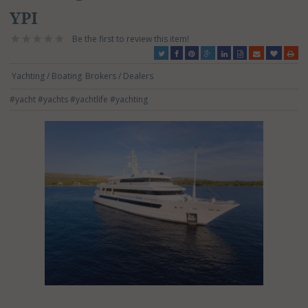
YPI
Be the first to review this item!
Yachting / Boating
Brokers / Dealers
#yacht
#yachts
#yachtlife
#yachting