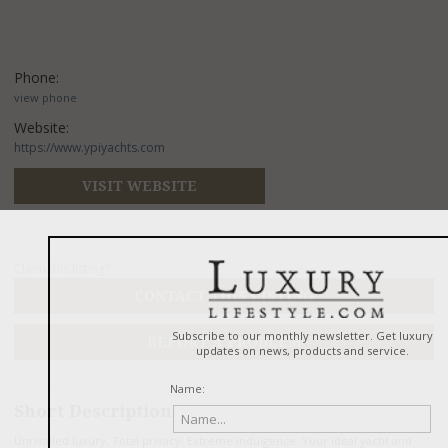
Phone:
view phone
Website:
https://www.ypiyachts.com
VISIT WEBSITE
Claim this listing?
CONTACT THIS LISTING
REPORT A PROBLEM
Short Description
Unrivalled luxury. Total privacy. Extreme indulgence. Your ideal yacht and