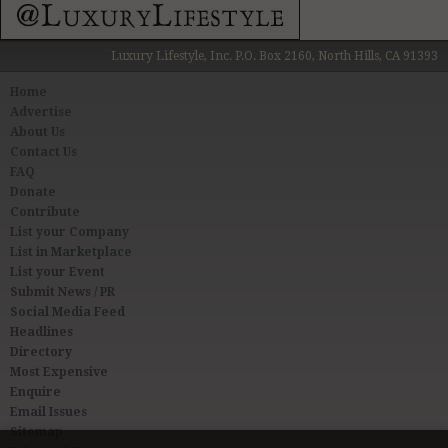
Luxury Lifestyle, Inc. P.O. Box 2160, North Hills, CA 91393
Home
Advertise
About Us
Contact Us
FAQ
Donate
Contribute
List your Company
List in Marketplace
List your Event
Submit News / PR
Social Media Feed
Headlines
Directory
Most Expensive
Enquire
Email Issues
Sitemap