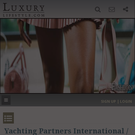
SIGN UP
SEARCH
‹
›
HOME
HEADLINES
DIRECTORY
MOST EXPENSIVE
SIGN UP | LOGIN
GET LISTED
CONTACT US
DONATE
Yachting Partners International /