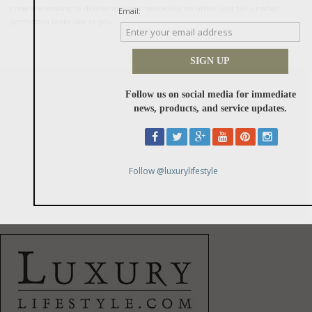
crew are waiting to deliver an experience like no other. Just tell us what
perfection looks like to you.