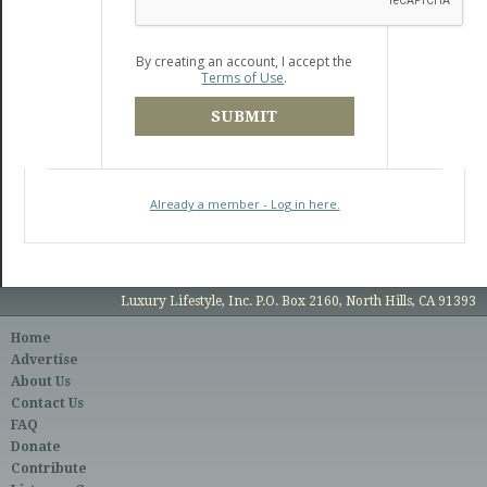
By creating an account, I accept the
Terms of Use
.
SUBMIT
Already a member - Log in here.
Luxury Lifestyle, Inc. P.O. Box 2160, North Hills, CA 91393
Home
Advertise
About Us
Contact Us
FAQ
Donate
Contribute