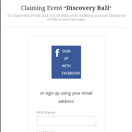
GET LISTED
CONTACT US
DONATE
Claiming Event
Discovery Ball
To claim this event, just log in with your existing account details or
create a new account.
SIGN
UP
WITH
FACEBOOK
or sign up using your email
address
First Name