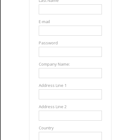
Last Name
E-mail
Password
Company Name:
Address Line 1
Address Line 2
Country