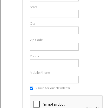
State
City
Zip Code
Phone
Mobile Phone
Signup for our Newsletter