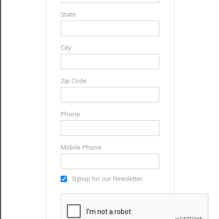
State
City
Zip Code
Phone
Mobile Phone
Signup for our Newsletter