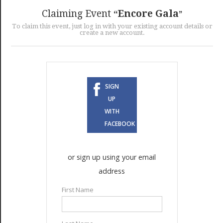
GET LISTED
CONTACT US
DONATE
Claiming Event
Encore Gala
To claim this event, just log in with your existing account details or
create a new account.
SIGN
UP
WITH
FACEBOOK
or sign up using your email
address
First Name