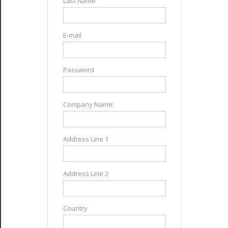
Last Name
E-mail
Password
Company Name:
Address Line 1
Address Line 2
Country