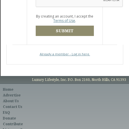
By creating an account, I accept the
Terms of Use
.
SUBMIT
Already a member - Log in here.
Luxury Lifestyle, Inc. P.O. Box 2160, North Hills, CA 91393
Home
Advertise
About Us
Contact Us
FAQ
Donate
Contribute