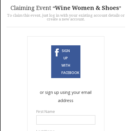
GET LISTED
CONTACT US
DONATE
Claiming Event
Wine Women & Shoes
To claim this event, just log in with your existing account details or
create a new account.
SIGN
UP
WITH
FACEBOOK
or sign up using your email
address
First Name