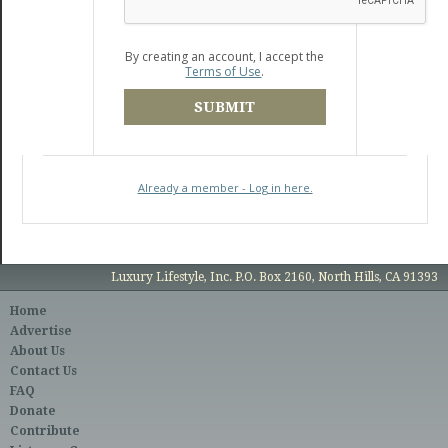
By creating an account, I accept the
Terms of Use
.
SUBMIT
Already a member - Log in here.
Luxury Lifestyle, Inc. P.O. Box 2160, North Hills, CA 91393
Home
Advertise
About Us
Contact Us
FAQ
Donate
Contribute