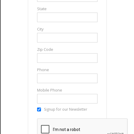
State
City
Zip Code
Phone
Mobile Phone
Signup for our Newsletter