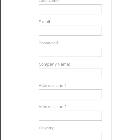
Last Name
E-mail
Password
Company Name:
Address Line 1
Address Line 2
Country