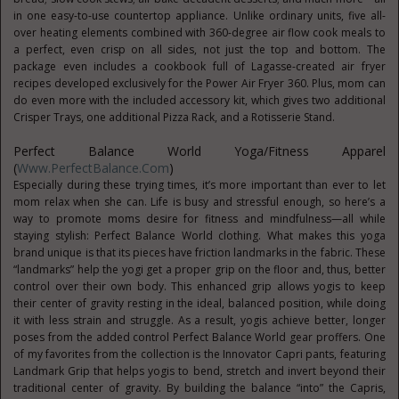
in one easy-to-use countertop appliance. Unlike ordinary units, five all-
over heating elements combined with 360-degree air flow cook meals to
a perfect, even crisp on all sides, not just the top and bottom. The
package even includes a cookbook full of Lagasse-created air fryer
recipes developed exclusively for the Power Air Fryer 360. Plus, mom can
do even more with the included accessory kit, which gives two additional
Crisper Trays, one additional Pizza Rack, and a Rotisserie Stand.
Perfect Balance World Yoga/Fitness Apparel
(
Www.PerfectBalance.com
)
Especially during these trying times, it’s more important than ever to let
mom relax when she can. Life is busy and stressful enough, so here’s a
way to promote moms desire for fitness and mindfulness—all while
staying stylish: Perfect Balance World clothing. What makes this yoga
brand unique is that its pieces have friction landmarks in the fabric. These
“landmarks” help the yogi get a proper grip on the floor and, thus, better
control over their own body. This enhanced grip allows yogis to keep
their center of gravity resting in the ideal, balanced position, while doing
it with less strain and struggle. As a result, yogis achieve better, longer
poses from the added control Perfect Balance World gear proffers. One
of my favorites from the collection is the Innovator Capri pants, featuring
Landmark Grip that helps yogis to bend, stretch and invert beyond their
traditional center of gravity. By building the balance “into” the Capris,