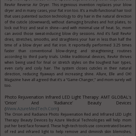
RevAir Reverse Air Dryer. This ingenious invention replaces your blow
dryer and in many cases, your flat iron too. It’s a multi-functional hair tool
that uses patented suction technology to dry hair in the natural direction
of the cuticle (downward), without damaging brushes and hot plates, to
lock out frizz and seal in shine—and with minimal use of heat. So, mom
can avoid those sweat-inducing blow dry sessions. And it’s fast! RevAir
dries, stretches, smooths, and straightens your hair in less than half the
time of a blow dryer and flat iron. It reportedly performed 3.25 times
faster than conventional blow-drying and straightening routines
according to third party trials. Unlike traditional devices, RevAir thrives
when being used for final or stretch styles on the toughest hair types,
even curly and coily hair. The system closes cuticles in their natural
direction, reducing flyaways and increasing shine. Allure, Elle and OK!
Magazine have all agreed that it’s a “Game-Changer,” and mom surely will
too.
Photo Rejuvenation Infrared LED Light Therapy: AMT GLOBAL's
‘Orion’ And ‘Radiance’ Beauty Devices
(
Www.AzureMedTech.com
)
The Orion and Radiance Photo Rejuvenation Red and Infrared LED Light
Therapy Beauty Devices by Azure Medical Technologies will help mom
put her best face forward. These high-tech tools use concentrated beams
of red and infrared light to help remove and diminish skin blemishes,