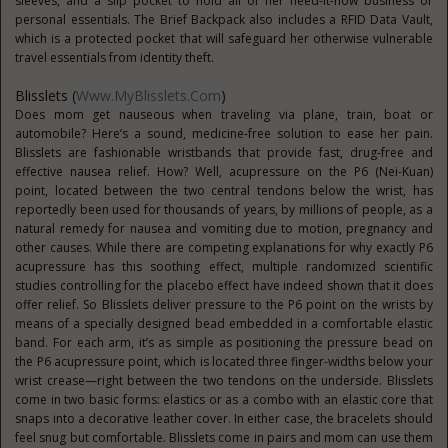
sleeves, and a slip pocket to hold all of her need-it-now business or
personal essentials. The Brief Backpack also includes a RFID Data Vault,
which is a protected pocket that will safeguard her otherwise vulnerable
travel essentials from identity theft.
Blisslets (
Www.MyBlisslets.com
)
Does mom get nauseous when traveling via plane, train, boat or
automobile? Here’s a sound, medicine-free solution to ease her pain.
Blisslets are fashionable wristbands that provide fast, drug-free and
effective nausea relief. How? Well, acupressure on the P6 (Nei-Kuan)
point, located between the two central tendons below the wrist, has
reportedly been used for thousands of years, by millions of people, as a
natural remedy for nausea and vomiting due to motion, pregnancy and
other causes. While there are competing explanations for why exactly P6
acupressure has this soothing effect, multiple randomized scientific
studies controlling for the placebo effect have indeed shown that it does
offer relief. So Blisslets deliver pressure to the P6 point on the wrists by
means of a specially designed bead embedded in a comfortable elastic
band. For each arm, it’s as simple as positioning the pressure bead on
the P6 acupressure point, which is located three finger-widths below your
wrist crease—right between the two tendons on the underside. Blisslets
come in two basic forms: elastics or as a combo with an elastic core that
snaps into a decorative leather cover. In either case, the bracelets should
feel snug but comfortable. Blisslets come in pairs and mom can use them