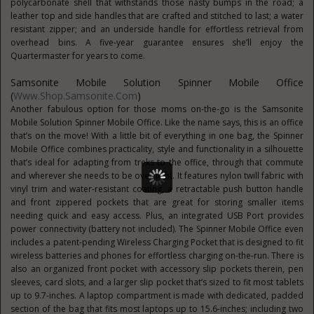
polycarbonate shell that withstands those nasty bumps in the road; a
leather top and side handles that are crafted and stitched to last; a water
resistant zipper; and an underside handle for effortless retrieval from
overhead bins. A five-year guarantee ensures she’ll enjoy the
Quartermaster for years to come.
Samsonite Mobile Solution Spinner Mobile Office
(
Www.Shop.Samsonite.com
)
Another fabulous option for those moms on-the-go is the Samsonite
Mobile Solution Spinner Mobile Office. Like the name says, this is an office
that’s on the move! With a little bit of everything in one bag, the Spinner
Mobile Office combines practicality, style and functionality in a silhouette
that’s ideal for adapting from treks to the office, through that commute
and wherever she needs to be overnight. It features nylon twill fabric with
vinyl trim and water-resistant coating, a retractable push button handle
and front zippered pockets that are great for storing smaller items
needing quick and easy access. Plus, an integrated USB Port provides
power connectivity (battery not included). The Spinner Mobile Office even
includes a patent-pending Wireless Charging Pocket that is designed to fit
wireless batteries and phones for effortless charging on-the-run. There is
also an organized front pocket with accessory slip pockets therein, pen
sleeves, card slots, and a larger slip pocket that’s sized to fit most tablets
up to 9.7-inches. A laptop compartment is made with dedicated, padded
section of the bag that fits most laptops up to 15.6-inches; including two