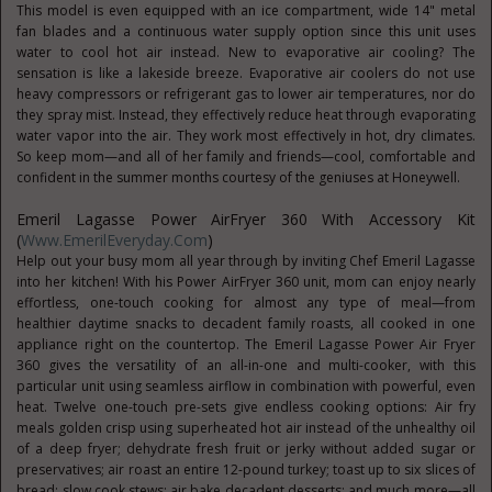
This model is even equipped with an ice compartment, wide 14" metal
fan blades and a continuous water supply option since this unit uses
water to cool hot air instead. New to evaporative air cooling? The
sensation is like a lakeside breeze. Evaporative air coolers do not use
heavy compressors or refrigerant gas to lower air temperatures, nor do
they spray mist. Instead, they effectively reduce heat through evaporating
water vapor into the air. They work most effectively in hot, dry climates.
So keep mom—and all of her family and friends—cool, comfortable and
confident in the summer months courtesy of the geniuses at Honeywell.
Emeril Lagasse Power AirFryer 360 With Accessory Kit
(
Www.EmerilEveryday.com
)
Help out your busy mom all year through by inviting Chef Emeril Lagasse
into her kitchen! With his Power AirFryer 360 unit, mom can enjoy nearly
effortless, one-touch cooking for almost any type of meal—from
healthier daytime snacks to decadent family roasts, all cooked in one
appliance right on the countertop. The Emeril Lagasse Power Air Fryer
360 gives the versatility of an all-in-one and multi-cooker, with this
particular unit using seamless airflow in combination with powerful, even
heat. Twelve one-touch pre-sets give endless cooking options: Air fry
meals golden crisp using superheated hot air instead of the unhealthy oil
of a deep fryer; dehydrate fresh fruit or jerky without added sugar or
preservatives; air roast an entire 12-pound turkey; toast up to six slices of
bread; slow cook stews; air bake decadent desserts; and much more—all