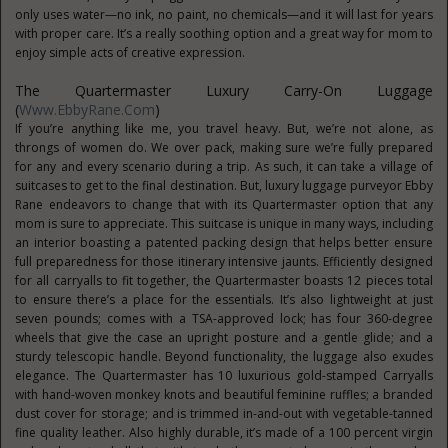
only uses water—no ink, no paint, no chemicals—and it will last for years
with proper care. It’s a really soothing option and a great way for mom to
enjoy simple acts of creative expression.
The Quartermaster Luxury Carry-On Luggage
(
Www.EbbyRane.com
)
If you’re anything like me, you travel heavy. But, we’re not alone, as
throngs of women do. We over pack, making sure we’re fully prepared
for any and every scenario during a trip. As such, it can take a village of
suitcases to get to the final destination. But, luxury luggage purveyor Ebby
Rane endeavors to change that with its Quartermaster option that any
mom is sure to appreciate. This suitcase is unique in many ways, including
an interior boasting a patented packing design that helps better ensure
full preparedness for those itinerary intensive jaunts. Efficiently designed
for all carryalls to fit together, the Quartermaster boasts 12 pieces total
to ensure there’s a place for the essentials. It’s also lightweight at just
seven pounds; comes with a TSA-approved lock; has four 360-degree
wheels that give the case an upright posture and a gentle glide; and a
sturdy telescopic handle. Beyond functionality, the luggage also exudes
elegance. The Quartermaster has 10 luxurious gold-stamped Carryalls
with hand-woven monkey knots and beautiful feminine ruffles; a branded
dust cover for storage; and is trimmed in-and-out with vegetable-tanned
fine quality leather. Also highly durable, it’s made of a 100 percent virgin