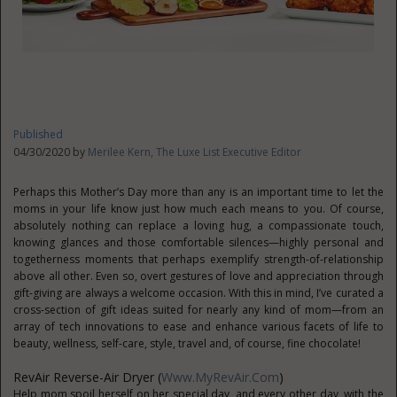
Published
04/30/2020 by
Merilee Kern, The Luxe List Executive Editor
Perhaps this Mother’s Day more than any is an important time to let the
moms in your life know just how much each means to you. Of course,
absolutely nothing can replace a loving hug, a compassionate touch,
knowing glances and those comfortable silences—highly personal and
togetherness moments that perhaps exemplify strength-of-relationship
above all other. Even so, overt gestures of love and appreciation through
gift-giving are always a welcome occasion. With this in mind, I’ve curated a
cross-section of gift ideas suited for nearly any kind of mom—from an
array of tech innovations to ease and enhance various facets of life to
beauty, wellness, self-care, style, travel and, of course, fine chocolate!
RevAir Reverse-Air Dryer (
Www.MyRevAir.com
)
Help mom spoil herself on her special day, and every other day, with the