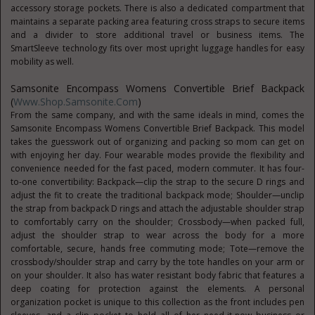
accessory storage pockets. There is also a dedicated compartment that
maintains a separate packing area featuring cross straps to secure items
and a divider to store additional travel or business items. The
SmartSleeve technology fits over most upright luggage handles for easy
mobility as well.
Samsonite Encompass Womens Convertible Brief Backpack
(
Www.Shop.Samsonite.com
)
From the same company, and with the same ideals in mind, comes the
Samsonite Encompass Womens Convertible Brief Backpack. This model
takes the guesswork out of organizing and packing so mom can get on
with enjoying her day. Four wearable modes provide the flexibility and
convenience needed for the fast paced, modern commuter. It has four-
to-one convertibility: Backpack—clip the strap to the secure D rings and
adjust the fit to create the traditional backpack mode; Shoulder—unclip
the strap from backpack D rings and attach the adjustable shoulder strap
to comfortably carry on the shoulder; Crossbody—when packed full,
adjust the shoulder strap to wear across the body for a more
comfortable, secure, hands free commuting mode; Tote—remove the
crossbody/shoulder strap and carry by the tote handles on your arm or
on your shoulder. It also has water resistant body fabric that features a
deep coating for protection against the elements. A personal
organization pocket is unique to this collection as the front includes pen