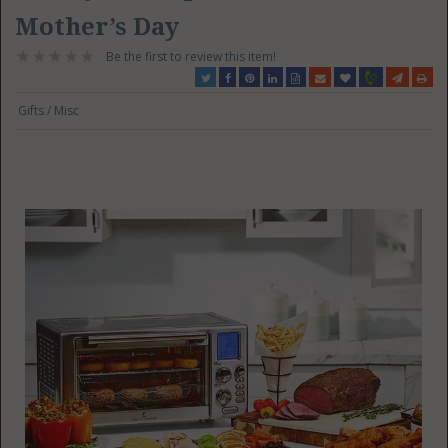
Mother’s Day
Be the first to review this item!
Gifts / Misc