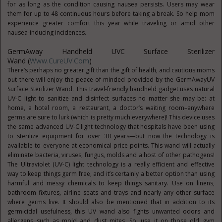
for as long as the condition causing nausea persists. Users may wear
them for up to 48 continuous hours before taking a break. So help mom
experience greater comfort this year while traveling or amid other
nausea-inducing incidences.
GermAway Handheld UVC Surface Sterilizer
Wand (
Www.CureUV.com
)
There’s perhaps no greater gift than the gift of health, and cautious moms
out there will enjoy the peace-of-minded provided by the GermAwayUV
Surface Sterilizer Wand. This travel-friendly handheld gadget uses natural
UV-C light to sanitize and disinfect surfaces no matter she may be: at
home, a hotel room, a restaurant, a doctor’s waiting room–anywhere
germs are sure to lurk (which is pretty much everywhere)! This device uses
the same advanced UV-C light technology that hospitals have been using
to sterilize equipment for over 30 years—but now the technology is
available to everyone at economical price points. This wand will actually
eliminate bacteria, viruses, fungus, molds and a host of other pathogens!
The Ultraviolet (UV-C) light technology is a really efficient and effective
way to keep things germ free, and it’s certainly a better option than using
harmful and messy chemicals to keep things sanitary. Use on linens,
bathroom fixtures, airline seats and trays and nearly any other surface
where germs live. It should also be mentioned that in addition to its
germicidal usefulness, this UV wand also fights unwanted odors and
allergens such as mold and dust mites. So, use it on those old gym