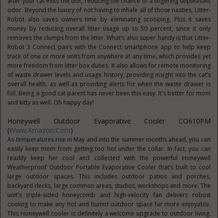
after your cat exits the unit, reducing the chance of a lingering unpleasant
odor. Beyond the luxury of not having to inhale all of those nasties, Litter-
Robot also saves owners time by eliminating scooping. Plus it saves
money by reducing overall litter usage up to 50 percent, since it only
removes the clumps from the litter. What’s also super handy is that Litter-
Robot 3 Connect pairs with the Connect smartphone app to help keep
track of one or more units from anywhere at any time, which provides yet
more freedom from litter box duties. It also allows for remote monitoring
of waste drawer levels and usage history, providing insight into the cat’s
overall health, as well as providing alerts for when the waste drawer is
full. Being a good cat parent has never been this easy. It's better for mom
and kitty as well. Oh happy day!
Honeywell Outdoor Evaporative Cooler CO610PM
(
Www.Amazon.com
)
As temperatures rise in May and into the summer months ahead, you can
easily keep mom from getting too hot under the collar. In fact, you can
readily keep her cool and collected with the powerful Honeywell
Weatherproof Outdoor Portable Evaporative Cooler that’s built to cool
large outdoor spaces. This includes outdoor patios and porches,
backyard decks, large common areas, studios, workshops and more. The
unit's triple-sided honeycomb and high-velocity fan delivers robust
cooling to make any hot and humid outdoor space far more enjoyable.
This Honeywell cooler is definitely a welcome upgrade to outdoor living.