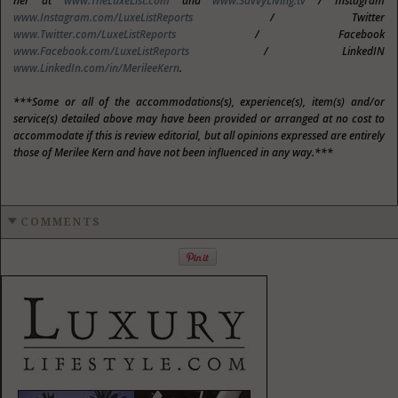
her at
www.TheLuxeList.com
and
www.SavvyLiving.tv
/ Instagram
www.Instagram.com/LuxeListReports
/ Twitter
www.Twitter.com/LuxeListReports
/ Facebook
www.Facebook.com/LuxeListReports
/ LinkedIN
www.LinkedIn.com/in/MerileeKern
.
***Some or all of the accommodations(s), experience(s), item(s) and/or
service(s) detailed above may have been provided or arranged at no cost to
accommodate if this is review editorial, but all opinions expressed are entirely
those of Merilee Kern and have not been influenced in any way.***
COMMENTS