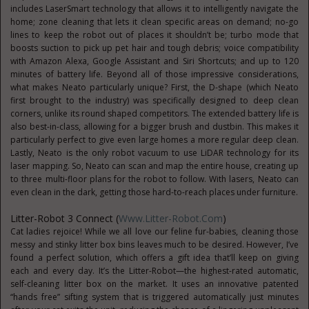
includes LaserSmart technology that allows it to intelligently navigate the
home; zone cleaning that lets it clean specific areas on demand; no-go
lines to keep the robot out of places it shouldn’t be; turbo mode that
boosts suction to pick up pet hair and tough debris; voice compatibility
with Amazon Alexa, Google Assistant and Siri Shortcuts; and up to 120
minutes of battery life. Beyond all of those impressive considerations,
what makes Neato particularly unique? First, the D-shape (which Neato
first brought to the industry) was specifically designed to deep clean
corners, unlike its round shaped competitors. The extended battery life is
also best-in-class, allowing for a bigger brush and dustbin. This makes it
particularly perfect to give even large homes a more regular deep clean.
Lastly, Neato is the only robot vacuum to use LiDAR technology for its
laser mapping. So, Neato can scan and map the entire house, creating up
to three multi-floor plans for the robot to follow. With lasers, Neato can
even clean in the dark, getting those hard-to-reach places under furniture.
Litter-Robot 3 Connect (
Www.Litter-Robot.com
)
Cat ladies rejoice! While we all love our feline fur-babies, cleaning those
messy and stinky litter box bins leaves much to be desired. However, I’ve
found a perfect solution, which offers a gift idea that’ll keep on giving
each and every day. It’s the Litter-Robot—the highest-rated automatic,
self-cleaning litter box on the market. It uses an innovative patented
“hands free” sifting system that is triggered automatically just minutes