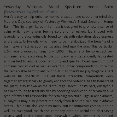
Yesterday Wellness Broad Spectrum Hemp Balm
(
Www.YesterdayWellness.com
)
Here’s a way to help enhance mom’s relaxation and soothe her mind this
Mother’s Day, courtesy of Yesterday Wellness’s Broad Spectrum Hemp
Balm. This light, gel-like balm formula is designed to promote a sense of
calm while leaving skin feeling soft and refreshed. It’s infused with
lavender and eucalyptus oils, found to help with relaxation, sleeplessness
and anxiety. Unlike oils, which need to be metabolized, the benefits of a
balm take effect as soon as it’s absorbed into the skin. This particular
U.S.-made product contains fully 1,000 milligrams of hemp extract per
container and, according to the company, is independently lab-tested
and verified to ensure potency, purity and quality. Broad spectrum CBD
contains cannabidiol as well as over 100 other compounds found within
the remarkable hemp plant; but no THC so there’s no psychogenic effect
—unlike full spectrum CBD. All those incredible compounds work
together synergistically to greatly enhance the potential health benefits of
the plant; also known as the “Entourage Effect.” For its part, eucalyptus
has been found to treat dry skin by boosting production of ceramides—a
type of fatty acid responsible for retaining moisture. High in antioxidants,
eucalyptus may also protect the body from free radicals and oxidative
stress. This balm also contains many anti-inflammatory compounds as
well as eucalyptol, which the company cites as useful for decreasing
anxiety and easing congestion. Meanwhile, when lavender is applied