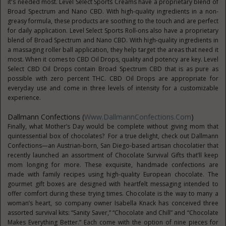
it's needed most. Level Select Sports Creams have a proprietary blend of
Broad Spectrum and Nano CBD. With high-quality ingredients in a non-
greasy formula, these products are soothing to the touch and are perfect
for daily application. Level Select Sports Roll-ons also have a proprietary
blend of Broad Spectrum and Nano CBD. With high-quality ingredients in
a massaging roller ball application, they help target the areas that need it
most. When it comes to CBD Oil Drops, quality and potency are key. Level
Select CBD Oil Drops contain Broad Spectrum CBD that is as pure as
possible with zero percent THC. CBD Oil Drops are appropriate for
everyday use and come in three levels of intensity for a customizable
experience.
Dallmann Confections (
Www.DallmannConfections.com
)
Finally, what Mother’s Day would be complete without giving mom that
quintessential box of chocolates? For a true delight, check out Dallmann
Confections—an Austrian-born, San Diego-based artisan chocolatier that
recently launched an assortment of Chocolate Survival Gifts that’ll keep
mom longing for more. These exquisite, handmade confections are
made with family recipes using high-quality European chocolate. The
gourmet gift boxes are designed with heartfelt messaging intended to
offer comfort during these trying times. Chocolate is the way to many a
woman’s heart, so company owner Isabella Knack has conceived three
assorted survival kits: “Sanity Saver,” “Chocolate and Chill” and “Chocolate
Makes Everything Better.” Each come with the option of nine pieces for