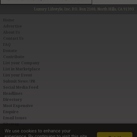
Luxury Lifestyle, Inc. P.O. Box 2160, North Hills, CA 91393
Home
Advertise
About Us
Contact Us
FAQ
Donate
Contribute
List your Company
List in Marketplace
List your Event
Submit News / PR
Social Media Feed
Headlines
Directory
Most Expensive
Enquire
Email Issues
Sitemap
Privacy & Terms
We use cookies to enhance your
experience. By continuing to visit this site
User Agreement