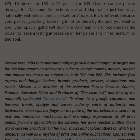
$25, 16 pieces for $35 or 25 pieces for $45. Orders can be placed
through the Dallmann Confections site and ship within just two days
nationally, with select items also sold on Amazon. But don’t wait, because
your perfect goodie giftable might not be there by the time you want to
spoil your special gal! A Gift Box from Dallmann Fine Chocolates has the
power to leave a lasting impression on her palate and in her heart, mind
and soul.
~~~
Merilee Kern, MBA is an internationally-regarded brand analyst, strategist and
futurist
who reports on noteworthy industry change makers, movers, shakers
and innovators across all categories, both B2C and B2B. This includes field
experts and thought leaders, brands, products, services, destinations and
events. Merilee is a Member of the esteemed Forbes Business Council;
Founder,
Executive Editor and Producer of “The Luxe List”; and Host of the
nationally-syndicated “
Savvy Living
”
TV show, As a prolific consumer and
business trends, lifestyle and leisure industry voice of authority and
tastemaker, she keeps her finger on the pulse of the marketplace in search of
new and innovative must-haves and exemplary experiences at all price
points, from the affordable to the extreme. Her work reaches multi-millions
worldwide via broadcast TV (her own shows and copious others on which she
appears) as well as a myriad of print and online publications. Connect with