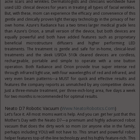
acne scars and wrinkles. Dermatologists and clinicians worldwide have
used LED clinical devices for years in treating all types of facial wrinkles.
But, with these, mom can experience the efficacy and convenience of this
gentle and clinically proven light therapy technology in the privacy of her
own home. Azure’s Radiance has a two times larger medical grade lens
than Azure’s Orion, a small version of the device, but both devices are
equally powerful and both have added features such as proprietary
beneficial microstructure diffusers and higher performing LED
treatments. The treatment is gentle and safe for in-home, clinical-level
treatments and the sleek USFDA 510k cleared devices are cordless,
rechargeable, portable and simple to operate with a one button
operation. Both Radiance and Orion provide true super intense red
through infrared light use, with four wavelengths of red and infrared, and
very even beam patterns—a MUST for quick and effective results and
features the company reports as unmatched by any competitive device.
Just a three-minute treatment, per three-inch-long area, five days a week
for two months is recommended for optimal results.
Neato D7 Robotic Vacuum (
Www.NeatoRobotics.com
)
Let’s face it. All most moms want is help. And you can get her just that this
Mother’s Day with the Neato D7—a premium and highly advanced robot
vacuum that does the dirty work so mom (or anyone else in the family,
perhaps including YOU) will not have to. This smart and powerful robot
helper features top-of-the-line technology and his highly feature-rich. This