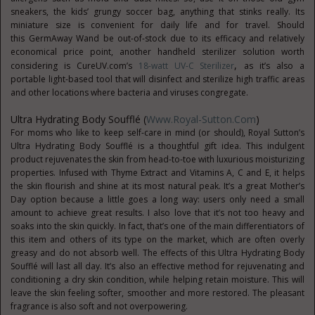
sneakers, the kids’ grungy soccer bag, anything that stinks really. Its
miniature size is convenient for daily life and for travel. Should
this GermAway Wand be out-of-stock due to its efficacy and relatively
economical price point, another handheld sterilizer solution worth
,
considering is CureUV.com’s
18-watt UV-C Sterilizer
as it’s also a
portable light-based tool that will disinfect and sterilize high traffic areas
and other locations where bacteria and viruses congregate.
Ultra Hydrating Body Soufflé (
Www.Royal-Sutton.com
)
For moms who like to keep self-care in mind (or should), Royal Sutton’s
Ultra Hydrating Body Soufflé is a thoughtful gift idea. This indulgent
product rejuvenates the skin from head-to-toe with luxurious moisturizing
properties. Infused with Thyme Extract and Vitamins A, C and E, it helps
the skin flourish and shine at its most natural peak. It’s a great Mother’s
Day option because a little goes a long way: users only need a small
amount to achieve great results. I also love that it’s not too heavy and
soaks into the skin quickly. In fact, that’s one of the main differentiators of
this item and others of its type on the market, which are often overly
greasy and do not absorb well. The effects of this Ultra Hydrating Body
Soufflé will last all day. It’s also an effective method for rejuvenating and
conditioning a dry skin condition, while helping retain moisture. This will
leave the skin feeling softer, smoother and more restored. The pleasant
fragrance is also soft and not overpowering.