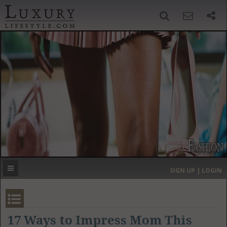
SIGN UP
SEARCH
‹
›
HOME
HEADLINES
DIRECTORY
MOST EXPENSIVE
SIGN UP | LOGIN
GET LISTED
CONTACT US
DONATE
17 Ways to Impress Mom This