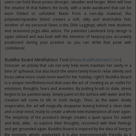
users can hold those poses stronger, steadier and longer. Mom will love
the intuitive fit that flatters the body, with a wide waistband that can be
worn folded or unfolded. Made from a non-slip material, this
polyester/spandex blend creates a soft, silky and stretchable feel.
Another of my personal faves is the DNA Leggings, which new students
and seasoned yogis alike adore. The patented Landmark Grip design is
again utilized and was built with the intention of keeping you accurately
positioned during your practice so you can strike that pose with
confidence!
Buddha Board Mindfulness Tool (
Www.BuddhaBoard.com
)
Discover an activity that can not only help mom maintain her sanity in a
time of upheaval, but also teach the entire family how to relax silently and
focus (what more could mom want for her holiday, right?). Buddha Board
is a unique mindfulness tool that uses the act of creating as an outlet for
emotions, thoughts, fears and anxieties. By putting brush to slate, stress
begins to be painted away. Simply paint on the surface with water and the
creation will come to life in bold design. Then, as the water slowly
evaporates, the art will magically disappear leaving behind a clean slate
and a clear mind, ready to create a whole new masterpiece all over again.
The simplicity of the product’s design creates a quiet space for adults
and kids, alike, to explore their thoughts, reconnect with their feelings
and get grounded again. Buddha Board is inspired by the idea of living in
the moment, wholly unplugged. It is also environmentally friendly as it