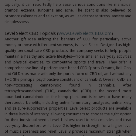
topically, it can reportedly help ease various conditions like menstrual
cramps, eczema, sunburns and acne. The scent is also believed to
promote calmness and relaxation, as well as decrease stress, anxiety and
sleeplessness.
Level Select CBD Topicals (
Www.LevelSelectCBD.com
)
Another gift idea utilizing the benefits of CBD for particularly active
moms, or those with frequent soreness, is Level Select. Designed as high-
quality personal care CBD products, the company seeks to help people
maintain a healthy and active lifestyles—from smaller everyday activities
and physical exercise, to competitive sports and travel. They offer a
comprehensive line of performance-based CBD Sports Creams, Roll-Ons,
and Oil Drops made with only the purest form of CBD oil, and without any
THC (the principal psychoactive constituent of cannabis). Overall, CBD is a
non-intoxicating cannabinoid found in cannabis. After
tetrahydrocannabinol (THC), cannabidiol (CBD) is the second most
abundant cannabinoid in the hemp plant and is known to have many
therapeutic benefits, including anti-inflammatory, analgesic, anti-anxiety
and seizure-suppressive properties. Level Select products are available
in three levels of intensity, allowing consumers to choose the right option
for their individual needs. Level 1 is best used to relax muscles and treat
everyday discomfort, while Level 2 is higher in strength for a higher level
of muscle soreness and relief. Level 3 provides maximum strength when