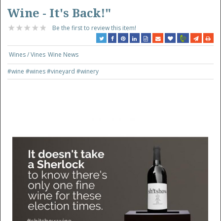
Wine - It's Back!"
Be the first to review this item!
Wines / Vines
Wine News
#wine
#wines
#vineyard
#winery