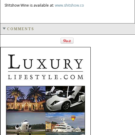
Sh!tshow Wine is available at:
www.shitshow.co
COMMENTS