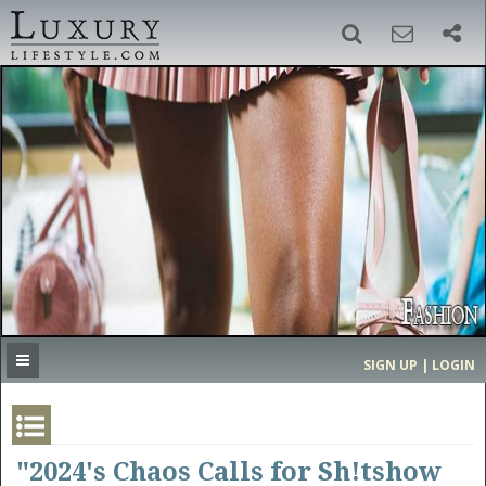
SIGN UP
SEARCH
‹
›
HOME
HEADLINES
DIRECTORY
MOST EXPENSIVE
SIGN UP | LOGIN
GET LISTED
CONTACT US
DONATE
"2024's Chaos Calls for Sh!tshow