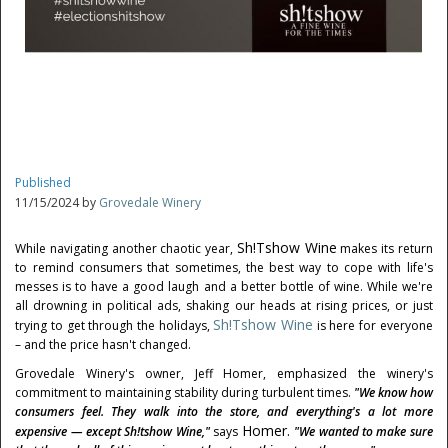
Published
11/15/2024 by
Grovedale Winery
Sh!tshow Wine
While navigating another chaotic year,
makes its return
to remind consumers that sometimes, the best way to cope with life's
messes is to have a good laugh and a better bottle of wine. While we're
all drowning in political ads, shaking our heads at rising prices, or just
Sh!tshow Wine
trying to get through the holidays,
is here for everyone
– and the price hasn't changed.
Grovedale Winery's owner,
Jeff Homer
, emphasized the winery's
commitment to maintaining stability during turbulent times.
"We know how
consumers feel. They walk into the store, and everything's a lot more
Homer.
expensive — except Sh!tshow Wine,"
says
"We wanted to make sure