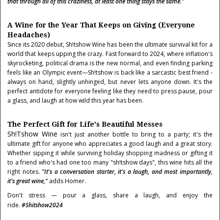
that through all of this craziness, at least one thing stays the same."
A Wine for the Year That Keeps on Giving (Everyone
Headaches)
Since its 2020 debut, Sh!tshow Wine has been the ultimate survival kit for a
world that keeps upping the crazy. Fast forward to 2024, where inflation's
skyrocketing, political drama is the new normal, and even finding parking
feels like an Olympic event—Sh!tshow is back like a sarcastic best friend -
always on hand, slightly unhinged, but never lets anyone down. It's the
perfect antidote for everyone feeling like they need to press pause, pour
a glass, and laugh at how wild this year has been.
The Perfect Gift for Life's Beautiful Messes
Sh!tshow Wine
isn't just another bottle to bring to a party; it's the
ultimate gift for anyone who appreciates a good laugh and a great story.
Whether sipping it while surviving holiday shopping madness or gifting it
to a friend who's had one too many "sh!tshow days", this wine hits all the
right notes.
"It's a conversation starter, it's a laugh, and most importantly,
it's great wine,"
adds Homer.
Don't stress — pour a glass, share a laugh, and enjoy the
ride.
#Shitshow2024