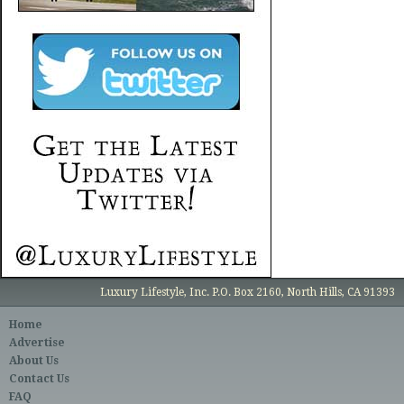
Luxury Lifestyle, Inc. P.O. Box 2160, North Hills, CA 91393
Home
Advertise
About Us
Contact Us
FAQ