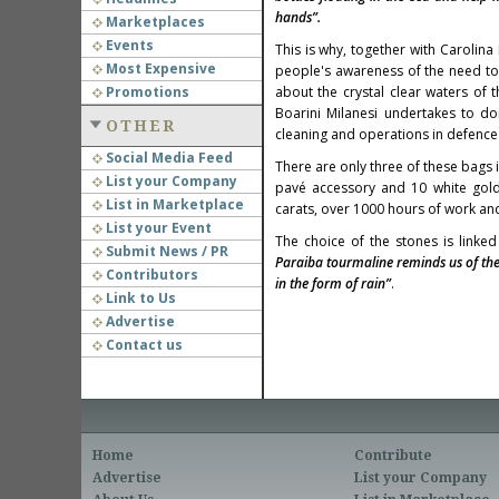
hands”.
Marketplaces
Events
This is why, together with Carolin
Most Expensive
people's awareness of the need to 
Promotions
about the crystal clear waters of t
Boarini Milanesi undertakes to d
OTHER
cleaning and operations in defence
Social Media Feed
There are only three of these bags 
List your Company
pavé accessory and 10 white gold 
List in Marketplace
carats, over 1000 hours of work and 
List your Event
The choice of the stones is linked
Submit News / PR
Paraiba tourmaline reminds us of th
Contributors
in the form of rain”
.
Link to Us
Advertise
Contact us
Home
Contribute
Advertise
List your Company