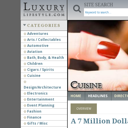
SITE SEARCH
CATEGORIES
Adventures
Arts / Collectables
‹
Automotive
Aviation
Bath, Body, & Health
Children
Cigars / Spirits
Cuisine
Design/Architecture
Electronics
HOME
HEADLINES
DIRECT
Entertainment
Event Planning
OVERVIEW
Fashion
Finance
A 7 Million Dol
Gifts / Misc