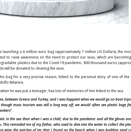
is launching a 6 million euro bag (approximately 7 million US Dollars), the mo
eated to raise awareness on the need to protect our seas, which are becomi
egradable plastics due to the Covid-19 pandemic. 800 thousand euros (appro
s will be donated to cleaning the seas.
is bag for a very precise reason, linked to the personal story of one of the
olfo Milanesi.
 when he was just a teenager, has lots of memories of him linked to the sea.
ea, between Greece and Turkey, and I was happiest when we would go on boat trips
 though mass tourism was still a long way off
,
we would often see plastic bags fl
tankers
”.
stic in the sea than when I was a child, due to the pandemic and all the gloves a
. This reminded me of my father, who used to dive into the water to collect the pla
 me wipe the patches of tar that I found on the beach when I was building sand c