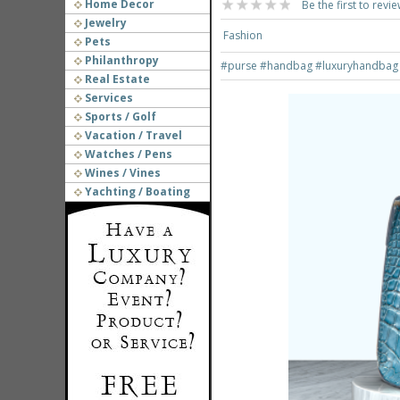
Home Decor
Be the first to revie
Jewelry
Fashion
Pets
Philanthropy
#purse
#handbag
#luxuryhandba
Real Estate
Services
Sports / Golf
Vacation / Travel
Watches / Pens
Wines / Vines
Yachting / Boating