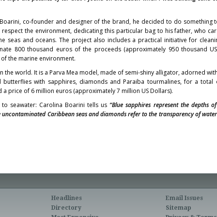
a Boarini, co-founder and designer of the brand, he decided to do something t
respect the environment, dedicating this particular bag to his father, who c
he seas and oceans. The project also includes a practical initiative for cleani
onate 800 thousand euros of the proceeds (approximately 950 thousand US 
 of the marine environment.
in the world. It is a Parva Mea model, made of semi-shiny alligator, adorned wi
butterflies with sapphires, diamonds and Paraiba tourmalines, for a total
a price of 6 million euros (approximately 7 million US Dollars).
 to seawater: Carolina Boarini tells us
“Blue sapphires represent the depths of
e uncontaminated Caribbean seas and diamonds refer to the transparency of water 
Headlines
Email Issues
Directory
Sitemap