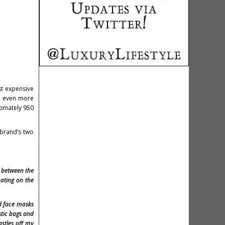
st expensive
ng even more
ximately 950
 brand’s two
 between the
oating on the
nd face masks
stic bags and
astles off my