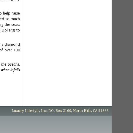
o help raise
ared so much
ng the seas:
Dollars) to
th a diamond
 of over 130
 the oceans,
when it falls
Luxury Lifestyle, Inc. P.O. Box 2160, North Hills, CA 91393