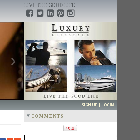
LIVE THE GOOD LIFE
›
SIGN UP | LOGIN
COMMENTS