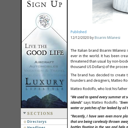
Published
12/12/2020 by
Boarini Milanesi
The Italian brand Boarini Milanesi 
ever in the world. It has been cr
threatened than usual by non-biod
thousand US Dollars) of the proceed
The brand has decided to create th
founders and designers, Matteo Rod
Matteo Rodolfo, who lost his father
“
We used to spend every summer at s
islands
” says Matteo Rodolfo. “
Even
water or patches of tar leaked by oil 
SECTIONS
“Recently, I have seen even more pla
Directorys
that are being carelessly thrown away
bottles floating in the sea and help
Headlines