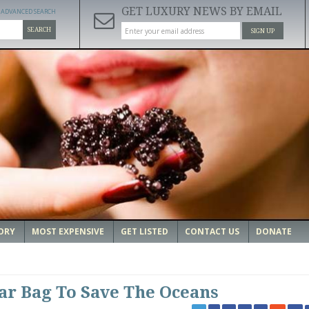
GET LUXURY NEWS BY EMAIL
ADVANCED SEARCH
SEARCH
SIGN UP
ORY
MOST EXPENSIVE
GET LISTED
CONTACT US
DONATE
lar Bag To Save The Oceans