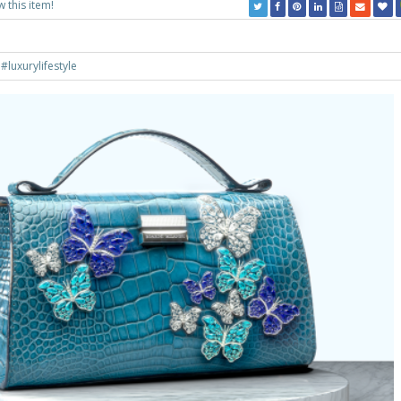
w this item!
g
#luxurylifestyle