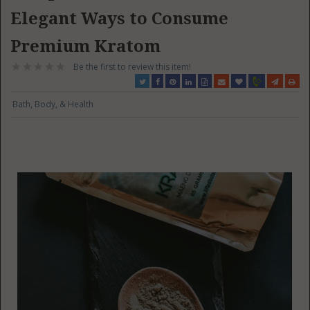
Elegant Ways to Consume
Premium Kratom
Be the first to review this item!
Bath, Body, & Health