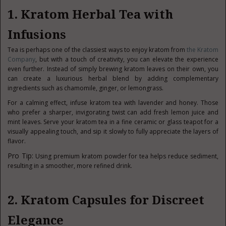
1. Kratom Herbal Tea with
Infusions
Tea is perhaps one of the classiest ways to enjoy kratom from
the Kratom
Company
, but with a touch of creativity, you can elevate the experience
even further. Instead of simply brewing kratom leaves on their own, you
can create a luxurious herbal blend by adding complementary
ingredients such as chamomile, ginger, or lemongrass.
For a calming effect, infuse kratom tea with lavender and honey. Those
who prefer a sharper, invigorating twist can add fresh lemon juice and
mint leaves. Serve your kratom tea in a fine ceramic or glass teapot for a
visually appealing touch, and sip it slowly to fully appreciate the layers of
flavor.
Pro Tip:
Using premium kratom powder for tea helps reduce sediment,
resulting in a smoother, more refined drink.
2. Kratom Capsules for Discreet
Elegance