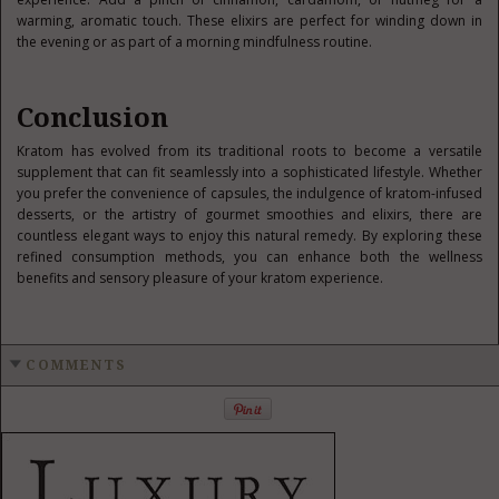
warming, aromatic touch. These elixirs are perfect for winding down in
the evening or as part of a morning mindfulness routine.
Conclusion
Kratom has evolved from its traditional roots to become a versatile
supplement that can fit seamlessly into a sophisticated lifestyle. Whether
you prefer the convenience of capsules, the indulgence of kratom-infused
desserts, or the artistry of gourmet smoothies and elixirs, there are
countless elegant ways to enjoy this natural remedy. By exploring these
refined consumption methods, you can enhance both the wellness
benefits and sensory pleasure of your kratom experience.
COMMENTS