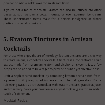
powder or edible gold flakes for an elegant finish.
If you’re not a fan of chocolate, kratom can also be infused into other
desserts, such as panna cotta, mousse, or even gourmet ice cream.
These sophisticated treats make for a perfect indulgence at dinner
parties or special occasions.
5. Kratom Tinctures in Artisan
Cocktails
For those who enjoy the art of mixology, kratom tinctures are a chic way
to create unique, alcohol-free cocktails. A tincture is a concentrated liquid
extract made from premium kratom and alcohol or glycerin. Just a few
drops can be added to beverages to provide a subtle yet effective dose.
Craft a sophisticated mocktail by combining kratom tincture with fresh-
squeezed fruit juices, sparkling water, and herbal garnishes. For a
refreshing twist, try a citrus mocktail with kratom tincture, grapefruit juice,
and rosemary. Serve your creation in a crystal cocktail glass for an added
touch of refinement.
Mocktail Recipe: