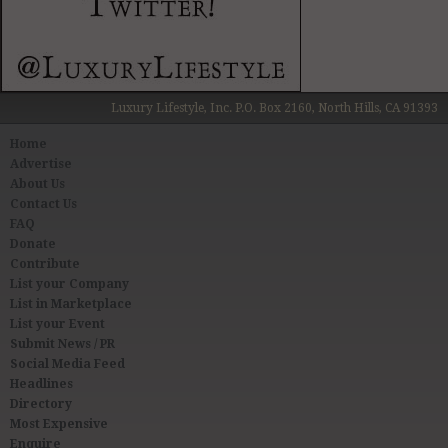
Luxury Lifestyle, Inc. P.O. Box 2160, North Hills, CA 91393
Home
Advertise
About Us
Contact Us
FAQ
Donate
Contribute
List your Company
List in Marketplace
List your Event
Submit News / PR
Social Media Feed
Headlines
Directory
Most Expensive
Enquire