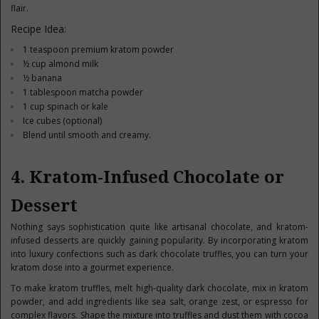
flair.
Recipe Idea:
1 teaspoon premium kratom powder
½ cup almond milk
½ banana
1 tablespoon matcha powder
1 cup spinach or kale
Ice cubes (optional)
Blend until smooth and creamy.
4. Kratom-Infused Chocolate or
Dessert
Nothing says sophistication quite like artisanal chocolate, and kratom-
infused desserts are quickly gaining popularity. By incorporating kratom
into luxury confections such as dark chocolate truffles, you can turn your
kratom dose into a gourmet experience.
To make kratom truffles, melt high-quality dark chocolate, mix in kratom
powder, and add ingredients like sea salt, orange zest, or espresso for
complex flavors. Shape the mixture into truffles and dust them with cocoa