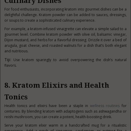
Culinary Dishes
For food enthusiasts, incorporating kratom into gourmet dishes can be a
delightful challenge. Kratom powder can be added to sauces, dressings,
or soups to create a sophisticated culinary experience.
For example, a kratom-infused vinaigrette can elevate a simple salad to a
gourmet level. Combine kratom powder with olive oil, balsamic vinegar,
Dijon mustard, and herbs for a flavorful dressing. Drizzle it over a bed of
arugula, goat cheese, and roasted walnuts for a dish that’s both elegant
and nutritious.
Tip:
Use kratom sparingly to avoid overpowering the dish’s natural
flavors.
8. Kratom Elixirs and Health
Tonics
Health tonics and elixirs have been a staple in
wellness routines
for
centuries. By blending kratom with adaptogens such as ashwagandha or
reishi mushroom, you can create a potent, health-boosting drink.
Serve your kratom elixir warm in a handcrafted mug for a ritualistic
experience. Add a pinch of cinnamon, cardamom, or nutmeg for a