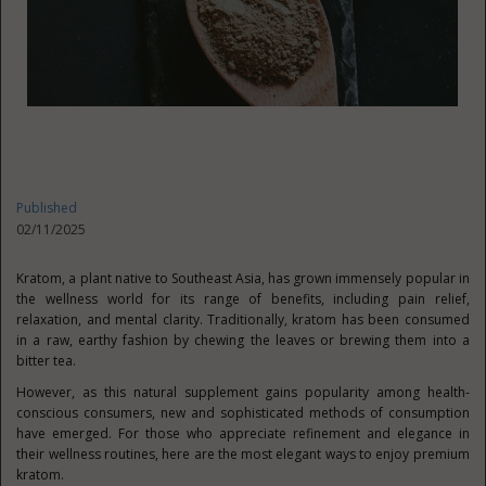
Published
02/11/2025
Kratom, a plant native to Southeast Asia, has grown immensely popular in
the wellness world for its range of benefits, including pain relief,
relaxation, and mental clarity. Traditionally, kratom has been consumed
in a raw, earthy fashion by chewing the leaves or brewing them into a
bitter tea.
However, as this natural supplement gains popularity among health-
conscious consumers, new and sophisticated methods of consumption
have emerged. For those who appreciate refinement and elegance in
their wellness routines, here are the most elegant ways to enjoy premium
kratom.