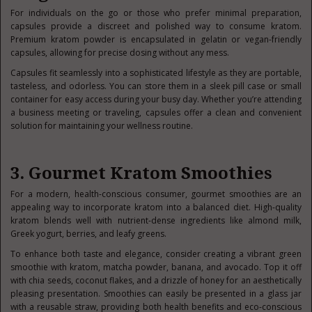
For individuals on the go or those who prefer minimal preparation,
capsules provide a discreet and polished way to consume kratom.
Premium kratom powder is encapsulated in gelatin or vegan-friendly
capsules, allowing for precise dosing without any mess.
Capsules fit seamlessly into a sophisticated lifestyle as they are portable,
tasteless, and odorless. You can store them in a sleek pill case or small
container for easy access during your busy day. Whether you’re attending
a business meeting or traveling, capsules offer a clean and convenient
solution for maintaining your wellness routine.
3. Gourmet Kratom Smoothies
For a modern, health-conscious consumer, gourmet smoothies are an
appealing way to incorporate kratom into a balanced diet. High-quality
kratom blends well with nutrient-dense ingredients like almond milk,
Greek yogurt, berries, and leafy greens.
To enhance both taste and elegance, consider creating a vibrant green
smoothie with kratom, matcha powder, banana, and avocado. Top it off
with chia seeds, coconut flakes, and a drizzle of honey for an aesthetically
pleasing presentation. Smoothies can easily be presented in a glass jar
with a reusable straw, providing both health benefits and eco-conscious