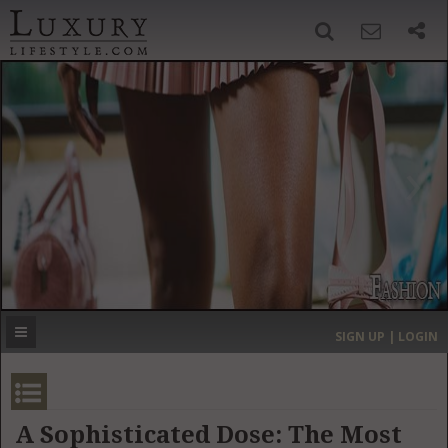
SIGN UP
SEARCH
‹
›
HOME
HEADLINES
DIRECTORY
MOST EXPENSIVE
SIGN UP | LOGIN
GET LISTED
CONTACT US
DONATE
A Sophisticated Dose: The Most