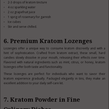
2-3 drops of kratom tincture
4 oz sparkling water
2 oz grapefruit juice
1 sprig of rosemary for garnish
Ice cubes
Stir and serve chilled.
6. Premium Kratom Lozenges
Lozenges offer a unique way to consume kratom discreetly and with a
hint of sophistication. Crafted from kratom extract, these small, hard
candies slowly dissolve in your mouth, releasing their effects over time.
Flavored with natural ingredients such as mint, citrus, or honey, kratom
lozenges offer both taste and functionality.
These lozenges are perfect for individuals who want to savor their
kratom experience gradually. Packaged elegantly in tins, they make an
excellent addition to your daily self-care kit.
7. Kratom Powder in Fine