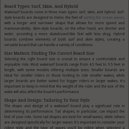
Board Types: Surf, Skim, And Hybrid
Wakesurf boards come in three main types: surf, skim, and hybrid. Surf-
style boards are designed to mimic the feel of
surfing the ocean waves
,
with a longer and narrower shape that allows for more speed and
maneuverability. Skim-style boards, on the other hand, are shorter and
wider, providing a more skateboard-like feel with less drag. Hybrid
boards combine elements of both surf and skim styles, creating a
versatile board that can handle a variety of conditions.
Size Matters: Finding The Correct Board Size
Selecting the right board size is crucial to ensure a comfortable and
enjoyable ride. Most wakesurf boards range from 4.5 feet to 5.5 feet in
length, with some models offering multiple sizes. Smaller boards are
ideal for smaller riders or those looking to ride smaller wakes, while
larger boards are better suited for bigger riders or larger wakes. It's
important to keep in mind that the weight of the rider and the size of the
wake will also affect the board's performance.
Shape And Design: Tailoring To Your Style
The shape and design of a wakesurf board play a significant role in
determining its performance. Tail shapes, in particular, can impact the
feel of your ride. Some tail shapes are best for small waves, while others
are designed specifically for larger waves. It's important to consider your
riding style and the type of waves you'll be riding when selecting a