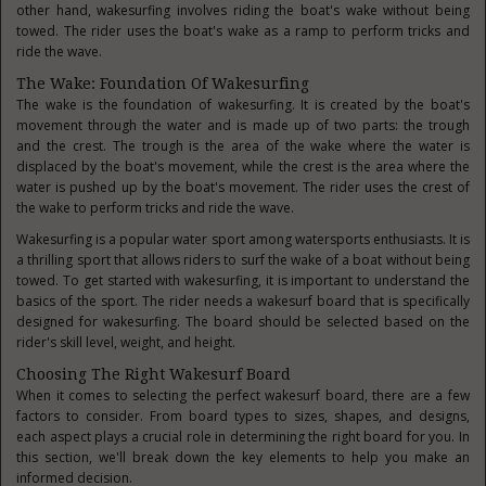
other hand, wakesurfing involves riding the boat's wake without being
towed. The rider uses the boat's wake as a ramp to perform tricks and
ride the wave.
The Wake: Foundation Of Wakesurfing
The wake is the foundation of wakesurfing. It is created by the boat's
movement through the water and is made up of two parts: the trough
and the crest. The trough is the area of the wake where the water is
displaced by the boat's movement, while the crest is the area where the
water is pushed up by the boat's movement. The rider uses the crest of
the wake to perform tricks and ride the wave.
Wakesurfing is a popular water sport among watersports enthusiasts. It is
a thrilling sport that allows riders to surf the wake of a boat without being
towed. To get started with wakesurfing, it is important to understand the
basics of the sport. The rider needs a wakesurf board that is specifically
designed for wakesurfing. The board should be selected based on the
rider's skill level, weight, and height.
Choosing The Right Wakesurf Board
When it comes to selecting the perfect wakesurf board, there are a few
factors to consider. From board types to sizes, shapes, and designs,
each aspect plays a crucial role in determining the right board for you. In
this section, we'll break down the key elements to help you make an
informed decision.