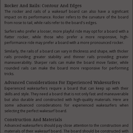
Rocker And Rails: Contour And Edges
The rocker and rails of a wakesurf board can also have a significant
impact on its performance. Rocker refers to the curvature of the board
from nose to tail, while rails refer to the board's edges.
Surfers who prefer a looser, more playful ride may opt for a board with a
flatter rocker, while those who prefer a more responsive, high-
performance ride may prefer a board with a more pronounced rocker.
Similarly, the rails of a board can vary in thickness and shape, with thicker
rails providing greater stability and thinner rails providing greater
maneuverability. Sharper rails can make the board move faster, while
rounded rails can make the board more responsive for performing
tricks.
Advanced Considerations For Experienced Wakesurfers
Experienced wakesurfers require a board that can keep up with their
skills and style. They need a board that is not only fast and maneuverable
but also durable and constructed with high-quality materials. Here are
some advanced considerations for experienced wakesurfers when
selecting the perfect wakesurf board.
Construction And Materials
Advanced wakesurfers should pay close attention to the construction and
materials of their wakesurf board. The board should be constructed with