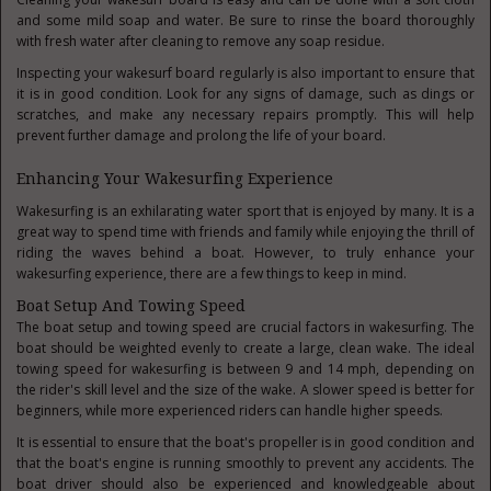
and some mild soap and water. Be sure to rinse the board thoroughly
with fresh water after cleaning to remove any soap residue.
Inspecting your wakesurf board regularly is also important to ensure that
it is in good condition. Look for any signs of damage, such as dings or
scratches, and make any necessary repairs promptly. This will help
prevent further damage and prolong the life of your board.
Enhancing Your Wakesurfing Experience
Wakesurfing is an exhilarating water sport that is enjoyed by many. It is a
great way to spend time with friends and family while enjoying the thrill of
riding the waves behind a boat. However, to truly enhance your
wakesurfing experience, there are a few things to keep in mind.
Boat Setup And Towing Speed
The boat setup and towing speed are crucial factors in wakesurfing. The
boat should be weighted evenly to create a large, clean wake. The ideal
towing speed for wakesurfing is between 9 and 14 mph, depending on
the rider's skill level and the size of the wake. A slower speed is better for
beginners, while more experienced riders can handle higher speeds.
It is essential to ensure that the boat's propeller is in good condition and
that the boat's engine is running smoothly to prevent any accidents. The
boat driver should also be experienced and knowledgeable about