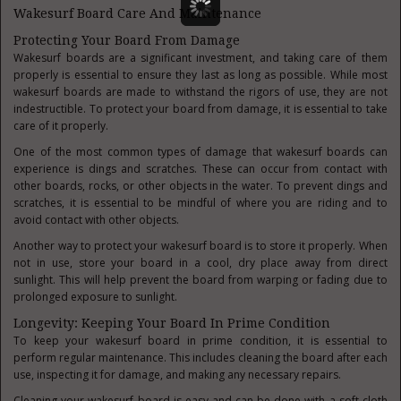
Wakesurf Board Care And Maintenance
Protecting Your Board From Damage
Wakesurf boards are a significant investment, and taking care of them
properly is essential to ensure they last as long as possible. While most
wakesurf boards are made to withstand the rigors of use, they are not
indestructible. To protect your board from damage, it is essential to take
care of it properly.
One of the most common types of damage that wakesurf boards can
experience is dings and scratches. These can occur from contact with
other boards, rocks, or other objects in the water. To prevent dings and
scratches, it is essential to be mindful of where you are riding and to
avoid contact with other objects.
Another way to protect your wakesurf board is to store it properly. When
not in use, store your board in a cool, dry place away from direct
sunlight. This will help prevent the board from warping or fading due to
prolonged exposure to sunlight.
Longevity: Keeping Your Board In Prime Condition
To keep your wakesurf board in prime condition, it is essential to
perform regular maintenance. This includes cleaning the board after each
use, inspecting it for damage, and making any necessary repairs.
Cleaning your wakesurf board is easy and can be done with a soft cloth