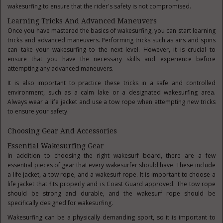
wakesurfing to ensure that the rider's safety is not compromised.
Learning Tricks And Advanced Maneuvers
Once you have mastered the basics of wakesurfing, you can start learning
tricks and advanced maneuvers. Performing tricks such as airs and spins
can take your wakesurfing to the next level. However, it is crucial to
ensure that you have the necessary skills and experience before
attempting any advanced maneuvers.
It is also important to practice these tricks in a safe and controlled
environment, such as a calm lake or a designated wakesurfing area.
Always wear a life jacket and use a tow rope when attempting new tricks
to ensure your safety.
Choosing Gear And Accessories
Essential Wakesurfing Gear
In addition to choosing the right wakesurf board, there are a few
essential pieces of gear that every wakesurfer should have. These include
a life jacket, a tow rope, and a wakesurf rope. It is important to choose a
life jacket that fits properly and is Coast Guard approved. The tow rope
should be strong and durable, and the wakesurf rope should be
specifically designed for wakesurfing.
Wakesurfing can be a physically demanding sport, so it is important to