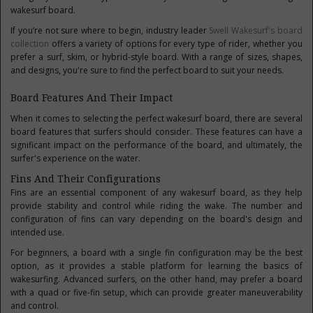
wakesurf board.
If you’re not sure where to begin, industry leader
Swell Wakesurf's board
collection
offers a variety of options for every type of rider, whether you
prefer a surf, skim, or hybrid-style board. With a range of sizes, shapes,
and designs, you're sure to find the perfect board to suit your needs.
Board Features And Their Impact
When it comes to selecting the perfect wakesurf board, there are several
board features that surfers should consider. These features can have a
significant impact on the performance of the board, and ultimately, the
surfer's experience on the water.
Fins And Their Configurations
Fins are an essential component of any wakesurf board, as they help
provide stability and control while riding the wake. The number and
configuration of fins can vary depending on the board's design and
intended use.
For beginners, a board with a single fin configuration may be the best
option, as it provides a stable platform for learning the basics of
wakesurfing. Advanced surfers, on the other hand, may prefer a board
with a quad or five-fin setup, which can provide greater maneuverability
and control.