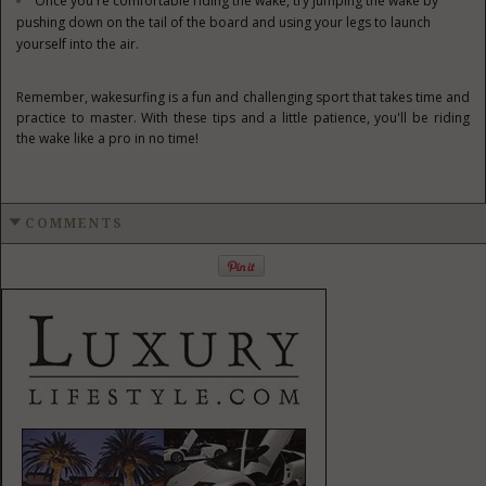
Once you're comfortable riding the wake, try jumping the wake by
pushing down on the tail of the board and using your legs to launch
yourself into the air.
Remember, wakesurfing is a fun and challenging sport that takes time and
practice to master. With these tips and a little patience, you'll be riding
the wake like a pro in no time!
COMMENTS