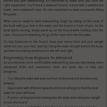
Before you start wakesurfing, it's important to make sure you have the
right equipment. You'll need a wakesurf board, a boat with a wakeboard
tower, and a wakesurf rope. It's also important to wear a properly fitting
life jacket.
When you're ready to start wakesurfing, begin by sitting on the back of
the boat with your feet in the water and the board in front of you. As the
boat starts moving, slowly stand up on the board while holding onto the
rope. Once you're standing, let go of the rope and ride the wake.
To stay balanced on the board, keep your knees bent and your weight
centered over your feet. Start by riding the wake straight behind the boat,
and then try making small turns to the left and right.
Progressing From Beginner To Advanced
As you become more comfortable wakesurfing, you can start trying more
advanced tricks and maneuvers. Here are some tips to help you
progress:
Try riding the wake with just one foot on the board to practice your
balance.
Experiment with different speeds and boat settings to find the best
wake for your skill level.
Practice carving turns by leaning into the wake and using your weight
to turn the board.