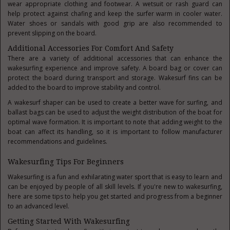
wear appropriate clothing and footwear. A wetsuit or rash guard can
help protect against chafing and keep the surfer warm in cooler water.
Water shoes or sandals with good grip are also recommended to
prevent slipping on the board.
Additional Accessories For Comfort And Safety
There are a variety of additional accessories that can enhance the
wakesurfing experience and improve safety. A board bag or cover can
protect the board during transport and storage. Wakesurf fins can be
added to the board to improve stability and control.
A wakesurf shaper can be used to create a better wave for surfing, and
ballast bags can be used to adjust the weight distribution of the boat for
optimal wave formation. It is important to note that adding weight to the
boat can affect its handling, so it is important to follow manufacturer
recommendations and guidelines.
Wakesurfing Tips For Beginners
Wakesurfing is a fun and exhilarating water sport that is easy to learn and
can be enjoyed by people of all skill levels. If you're new to wakesurfing,
here are some tips to help you get started and progress from a beginner
to an advanced level.
Getting Started With Wakesurfing