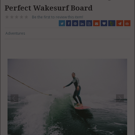
Perfect Wakesurf Board
Be the first to review this item!
Adventures