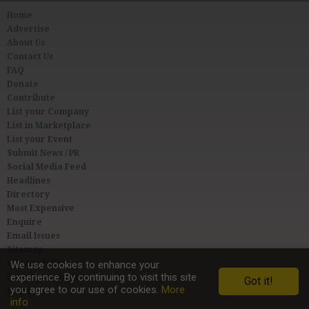
Home
Advertise
About Us
Contact Us
FAQ
Donate
Contribute
List your Company
List in Marketplace
List your Event
Submit News / PR
Social Media Feed
Headlines
Directory
Most Expensive
Enquire
Email Issues
Sitemap
Privacy & Terms
We use cookies to enhance your
experience. By continuing to visit this site
User Agreement
Got it!
you agree to our use of cookies.
More
Link to Us
info