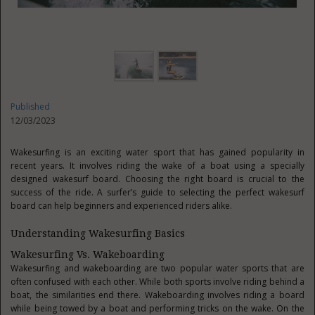
Published
12/03/2023
Wakesurfing is an exciting water sport that has gained popularity in
recent years. It involves riding the wake of a boat using a specially
designed wakesurf board. Choosing the right board is crucial to the
success of the ride. A surfer’s guide to selecting the perfect wakesurf
board can help beginners and experienced riders alike.
Understanding Wakesurfing Basics
Wakesurfing Vs. Wakeboarding
Wakesurfing and wakeboarding are two popular water sports that are
often confused with each other. While both sports involve riding behind a
boat, the similarities end there. Wakeboarding involves riding a board
while being towed by a boat and performing tricks on the wake. On the