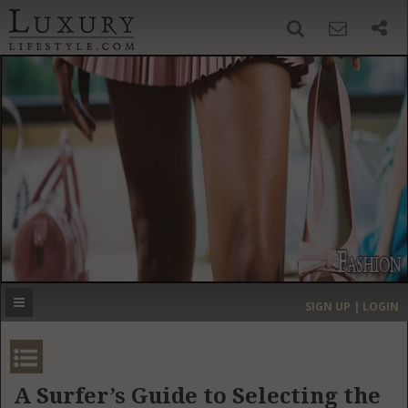
SIGN UP
SEARCH
‹
›
HOME
HEADLINES
DIRECTORY
MOST EXPENSIVE
SIGN UP | LOGIN
GET LISTED
CONTACT US
DONATE
A Surfer’s Guide to Selecting the