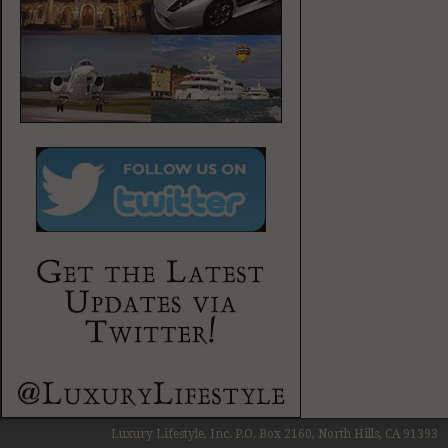
Luxury Lifestyle, Inc. P.O. Box 2160, North Hills, CA 91393