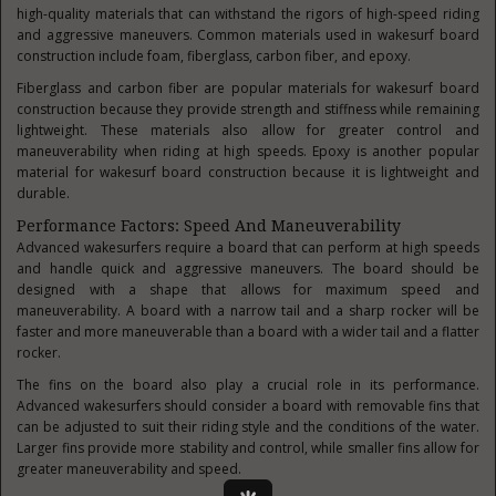
high-quality materials that can withstand the rigors of high-speed riding
and aggressive maneuvers. Common materials used in wakesurf board
construction include foam, fiberglass, carbon fiber, and epoxy.
Fiberglass and carbon fiber are popular materials for wakesurf board
construction because they provide strength and stiffness while remaining
lightweight. These materials also allow for greater control and
maneuverability when riding at high speeds. Epoxy is another popular
material for wakesurf board construction because it is lightweight and
durable.
Performance Factors: Speed And Maneuverability
Advanced wakesurfers require a board that can perform at high speeds
and handle quick and aggressive maneuvers. The board should be
designed with a shape that allows for maximum speed and
maneuverability. A board with a narrow tail and a sharp rocker will be
faster and more maneuverable than a board with a wider tail and a flatter
rocker.
The fins on the board also play a crucial role in its performance.
Advanced wakesurfers should consider a board with removable fins that
can be adjusted to suit their riding style and the conditions of the water.
Larger fins provide more stability and control, while smaller fins allow for
greater maneuverability and speed.