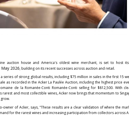
 wine auction house and America's oldest wine merchant, is set to host it
 May 2026
, building on its recent successes across auction and retail.
a series of strong global results, including $75 million in sales in the first 15 
ale as recorded in the Acker La Paulée Auction, including the highest price eve
 Domaine de la Romanée-Conti Romanée-Conti selling for $812,500. With cle
's rarest and most collectible wines, Acker now brings that momentum to Sing
 grow.
-owner of Acker, says, "These results are a clear validation of where the mark
and for the rarest wines and increasing participation from collectors across A