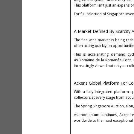
This platform isn't just an expansio
For full selection of Singapore inv
A Market Defined By Scarcity 
The fine wine market is being res
often acting quickly on opportunitie
This is accelerating demand cycl
as Domaine de la Romanée-Conti, D
increasingly viewed not only as coll
Acker's Global Platform For Co
With a fully integrated platform sp
collectors at every stage from acqui
The Spring Singapore Auction, along
As momentum continues, Acker re
worldwide to the most exceptional 