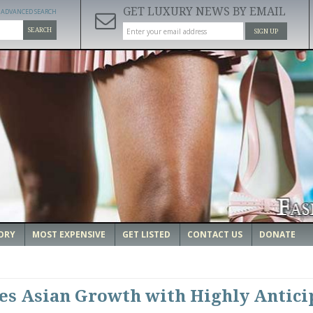
GET LUXURY NEWS BY EMAIL
ADVANCED SEARCH
SEARCH
SIGN UP
ORY
MOST EXPENSIVE
GET LISTED
CONTACT US
DONATE
es Asian Growth with Highly Antici