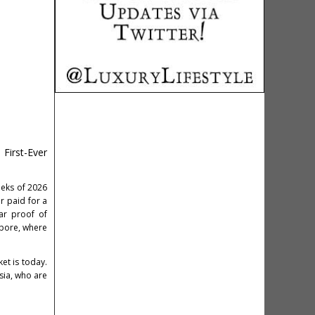
First-Ever
s
weeks of 2026
r paid for a
ar proof of
apore, where
et is today.
sia, who are