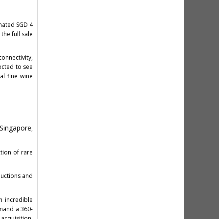
imated SGD 4
the full sale
onnectivity,
ected to see
al fine wine
 Singapore
,
tion of rare
 auctions and
 incredible
emand a 360-
acquisition.