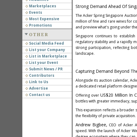
Marketplaces
Strong Demand Ahead Of Sing
Events
The Acker Spring Singapore Auction 
Most Expensive
million of fine and rare wines for co
Promotions
and preview what's going under t
OTHER
Singapore continues to establish 
regulatory stability and a rapidly 
Social Media Feed
strong participation, reflecting b
List your Company
landscape.
List in Marketplace
List your Event
Submit News / PR
Capturing Demand Beyond Th
Contributors
Alongside its auction calendar, Ack
Link to Us
a dedicated retail platform designe
Advertise
Contact us
US$20 Million In 
Offering over
bottles with greater immediacy, sup
This expansion reflects a broader s
the flexibility of private acquisition.
Andrew Bigbee,
CEO of Acker As
speed. With the launch of Acker W
degree ecosystem where they can pi