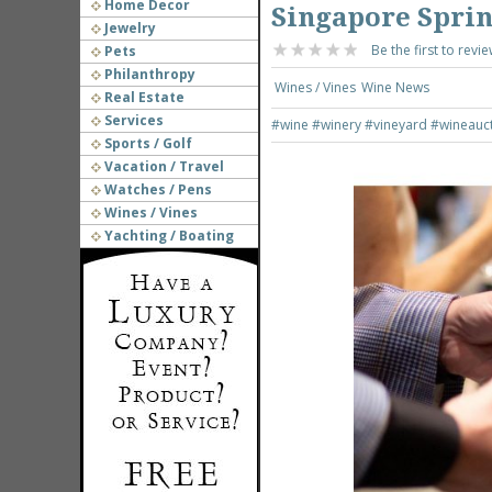
Home Decor
Singapore Sprin
Jewelry
Be the first to revie
Pets
Philanthropy
Wines / Vines
Wine News
Real Estate
Services
#wine
#winery
#vineyard
#wineauc
Sports / Golf
Vacation / Travel
Watches / Pens
Wines / Vines
Yachting / Boating