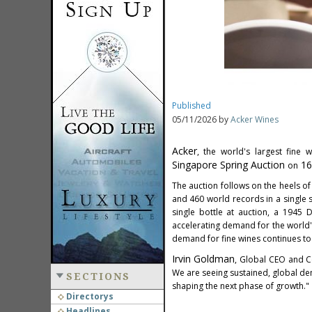
Published
05/11/2026 by
Acker Wines
Acker
, the world's largest fine
Singapore Spring Auction
16
on
The auction follows on the heels of 
and 460 world records in a single s
single bottle at auction, a 1945
accelerating demand for the world
demand for fine wines continues to
Irvin Goldman
, Global CEO and Co
We are seeing sustained, global dem
SECTIONS
shaping the next phase of growth."
Directorys
Headlines