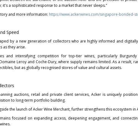
n; it's a sophisticated response to a market that never sleeps."
entory and more information:
https://www.ackerwines.com/singapore-bonded-st
And Speed
haped by a new generation of collectors who are highly informed and digitall
s as they arise.
es and intensifying competition for top-tier wines, particularly Burgundy
omaine Leroy and Coche-Dury, where supply remains limited. As a result, ra
ectibles, but as globally recognised stores of value and cultural assets.
llectors
anning auctions, retail and private client services, Acker is uniquely positio
sition to long-term portfolio building.
side the launch of Acker Wine Merchant, further strengthens this ecosystem in A
mains focused on expanding access, deepening engagement, and connecting
wines.