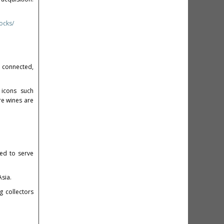
ocks/
y connected,
 icons such
re wines are
ned to serve
sia.
 collectors