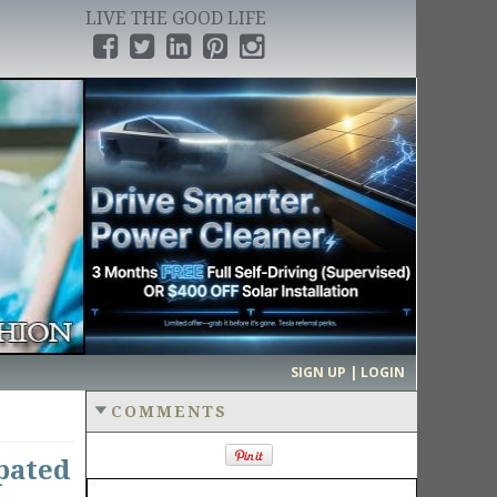
LIVE THE GOOD LIFE
›
SIGN UP | LOGIN
COMMENTS
pated