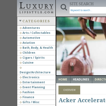
SITE SEARCH
CATEGORIES
Adventures
Arts / Collectables
‹
Automotive
Aviation
Bath, Body, & Health
Children
Cigars / Spirits
Cuisine
Design/Architecture
Electronics
HOME
HEADLINES
DIRECT
Entertainment
Event Planning
OVERVIEW
Fashion
Finance
Acker Accelerat
Gifts / Misc