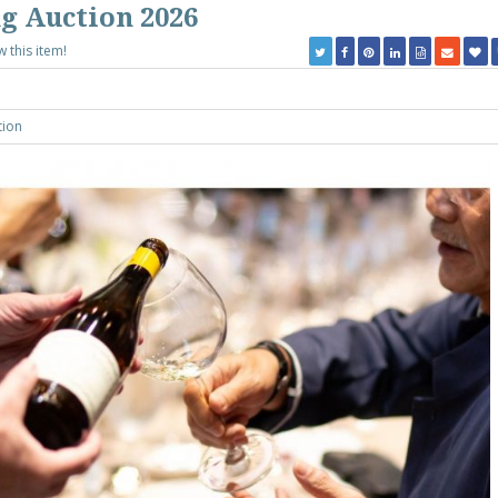
g Auction 2026
w this item!
tion