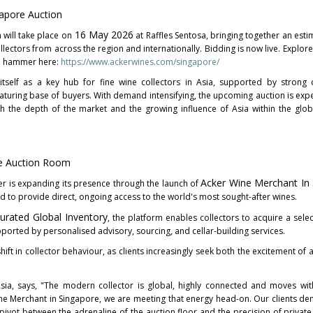
apore Auction
16 May 2026
will take place on
at Raffles Sentosa, bringing together an est
llectors from across the region and internationally. Bidding is now live. Explore 
he hammer here:
https://www.ackerwines.com/singapore/
itself as a key hub for fine wine collectors in Asia, supported by strong c
maturing base of buyers. With demand intensifying, the upcoming auction is exp
oth the depth of the market and the growing influence of Asia within the glob
e Auction Room
Acker Wine Merchant In
er is expanding its presence through the launch of
d to provide direct, ongoing access to the world's most sought-after wines.
Curated Global Inventory
, the platform enables collectors to acquire a selec
ported by personalised advisory, sourcing, and cellar-building services.
hift in collector behaviour, as clients increasingly seek both the excitement of
ia, says, "The modern collector is global, highly connected and moves with
ine Merchant in Singapore, we are meeting that energy head-on. Our clients d
vot between the adrenaline of the auction floor and the precision of private 