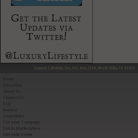
Luxury Lifestyle, Inc. P.O. Box 2160, North Hills, CA 91393
Home
Advertise
About Us
Contact Us
FAQ
Donate
Contribute
List your Company
List in Marketplace
List your Event