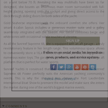
on a unit below 70 ft. Revisiting the way multihulls have been so far
designed, she boasts an enormous main room surrounded with full-
height glazing, opening onto the cockpit and giving direct access to the
deck through sliding doors on both sides of the yacht.
Gold Seahorse impresses with the onboard comfort she offers. Her
smart 4-cabin layout includes a generous master suite and a galley
seamlessly integrated with the saloon. Her décor combines beige and
white tones with occasional subtle touches of chrome.
As all the Sunreef Supreme 68, she is equipped with an aft garage - a truly
revolutionary feature in her length range. This voluminous space allows
to conveniently store a 16,4 ft tender, up to two jet-skis, diving gear and
numerous water toys. The garage door, when lowered, creates a large aft
platform that is perfect for water sports.
Sunreef Yachts is convinced that the voluminous and versatile Sunreef
Supreme 68 Power perfectly suits the American yachting community's
needs. This is why the shipyard has chosen the Fort Lauderdale
International Boat Show to premiere the model and make sure she enters
the market during one of the world’s biggest marine events.
COMMENTS