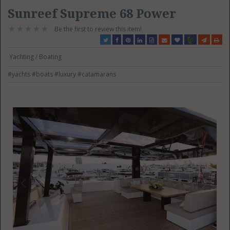
Sunreef Supreme 68 Power
Be the first to review this item!
Yachting / Boating
#yachts
#boats
#luxury
#catamarans