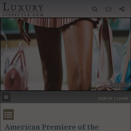
SIGN UP
SEARCH
‹
›
HOME
HEADLINES
DIRECTORY
MOST EXPENSIVE
SIGN UP | LOGIN
GET LISTED
CONTACT US
DONATE
American Premiere of the