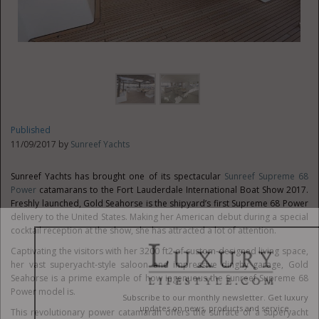
Published
11/09/2017 by
Sunreef Yachts
Sunreef Yachts has brought one of its spectacular
Sunreef Supreme 68
Power
catamarans to the Fort Lauderdale International Boat Show 2017.
Freshly launched, Gold Seahorse is the shipyard’s first Supreme 68 Power
delivery to the United States. Making her American debut during a special
cocktail reception at the show, she has attracted a lot of attention.
Captivating the visitors with her 3200 ft2 of custom-designed living space,
her vast superyacht-style saloon and impressive dinghy garage, Gold
Seahorse is a prime example of how ingenuous the Sunreef Supreme 68
Power model is.
This revolutionary power catamaran offers the surface of a superyacht