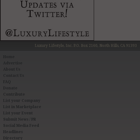
Luxury Lifestyle, Inc. P.O. Box 2160, North Hills, CA 91393
Home
Advertise
About Us
Contact Us
FAQ
Donate
Contribute
List your Company
List in Marketplace
List your Event
Submit News / PR
Social Media Feed
Headlines
Directory