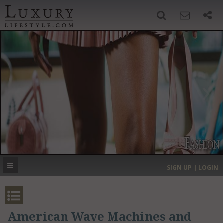
SIGN UP
SEARCH
‹
›
HOME
HEADLINES
DIRECTORY
MOST EXPENSIVE
SIGN UP | LOGIN
GET LISTED
CONTACT US
DONATE
American Wave Machines and