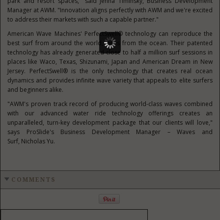
park and resort spaces," said
Jenna Timinsky
, Business Development
Manager at AWM. "Innovation aligns perfectly with AWM and we're excited
to address their markets with such a capable partner."
American Wave Machines' PerfectSwell® technology can reproduce the
best surf from around the world, miles from the ocean. Their patented
technology has already generated close to half a million surf sessions in
places like
Waco, Texas
, Shizunami,
Japan
and American Dream in
New
Jersey
. PerfectSwell® is the only technology that creates real ocean
dynamics and provides infinite wave variety that appeals to elite surfers
and beginners alike.
"AWM's proven track record of producing world-class waves combined
with our advanced water ride technology offerings creates an
unparalleled, turn-key development package that our clients will love,"
says ProSlide's Business Development Manager – Waves and
Surf,
Nicholas Yu
.
COMMENTS