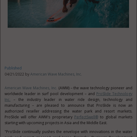
Published
04/21/2022 by
American Wave Machines, Inc.
American Wave Machines, Inc.
(AWM) – the wave technology pioneer and
worldwide leader in surf pool development – and
ProSlide Technology
Inc.
– the industry leader in water ride design, technology and
manufacturing – are pleased to announce that ProSlide is now an
authorized reseller addressing the water park and resort markets.
ProSlide will offer AWM's proprietary
PerfectSwell®
to global markets
starting with upcoming projects in
Asia
and the
Middle East
.
"ProSlide continually pushes the envelope with innovations in the water