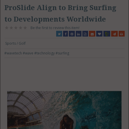
ProSlide Align to Bring Surfing
to Developments Worldwide
Be the first to review this item!
Sports / Golf
#wavetech
#wave
#technology
#surfing