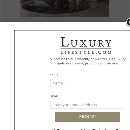
Published
08/15/2021 by
Circu Magical Furniture
Circu continues its mission to bring pieces from out of this world
continues and this one is no different.
Spoiler alert:
We had a major help
for this one.
When we talk about the mission we mean NASA style. Circu partner up
with
Cozy Studio
, and its designer,
Renata Aquino, from Brazil
, to bring you
a kid's room that is out of this world. All you need to do is follow us
around and see this amazing project that shines brighter than the moon.