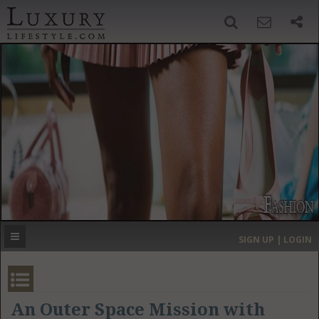
SIGN UP
SEARCH
‹
›
HOME
HEADLINES
DIRECTORY
MOST EXPENSIVE
SIGN UP | LOGIN
GET LISTED
CONTACT US
DONATE
An Outer Space Mission with