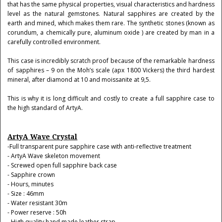
that has the same physical properties, visual characteristics and hardness
level as the natural gemstones. Natural sapphires are created by the
earth and mined, which makes them rare. The synthetic stones (known as
corundum, a chemically pure, aluminum oxide ) are created by man in a
carefully controlled environment.
This case is incredibly scratch proof because of the remarkable hardness
of sapphires – 9 on the Moh’s scale (apx 1800 Vickers) the third hardest
mineral, after diamond at 10 and moissanite at 9,5.
This is why it is long difficult and costly to create a full sapphire case to
the high standard of ArtyA.
ArtyA Wave Crystal
-Full transparent pure sapphire case with anti-reflective treatment
- ArtyA Wave skeleton movement
- Screwed open full sapphire back case
- Sapphire crown
- Hours, minutes
- Size : 46mm
- Water resistant 30m
- Power reserve : 50h
- High quality hand made leather strap