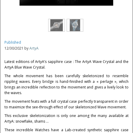
Published
12/30/2021 by
ArtyA
Latest editions of ArtyA’s sapphire case : The ArtyA Wave Crystal and the
ArtyA Blue Wave Crystal.
The whole movement has been carefully skeletonized to resemble
rippling waves. Every bridge is hand-finished with a « perlage », which
brings an incredible reflection to the movement and gives a lively look to
the waves.
The movement feats with a full crystal case perfectly transparent in order
to maximize the see-through effect of our skeletonized Wave movement.
This exclusive skeletonization is only one among the many available at
ArtyA: snowflake, shams …
These incredible Watches have a Lab-created synthetic sapphire case