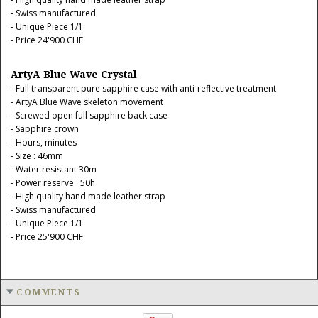
- Swiss manufactured
- Unique Piece 1/1
- Price 24'900 CHF
ArtyA Blue Wave Crystal
- Full transparent pure sapphire case with anti-reflective treatment
- ArtyA Blue Wave skeleton movement
- Screwed open full sapphire back case
- Sapphire crown
- Hours, minutes
- Size : 46mm
- Water resistant 30m
- Power reserve : 50h
- High quality hand made leather strap
- Swiss manufactured
- Unique Piece 1/1
- Price 25'900 CHF
COMMENTS