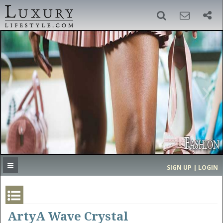
SIGN UP
SEARCH
‹
›
HOME
HEADLINES
DIRECTORY
MOST EXPENSIVE
SIGN UP | LOGIN
GET LISTED
CONTACT US
DONATE
ArtyA Wave Crystal