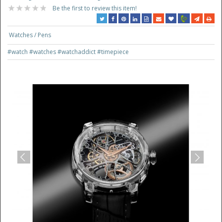
Be the first to review this item!
Watches / Pens
#watch
#watches
#watchaddict
#timepiece