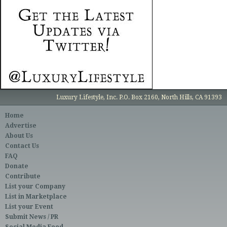
Luxury Lifestyle, Inc. P.O. Box 2160, North Hills, CA 91393
Home
Advertise
About Us
Contact Us
FAQ
Donate
Contribute
List your Company
List in Marketplace
List your Event
Submit News / PR