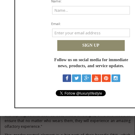
Highlighting the environmental aspect, the brand said, "Due to the
different manufacturing process, crystal is not recycled in the same way
as glass. The innovative and eco-conscious approach of the brand
dictated that the timeless bottles should be refillable, thereby allowing
customers to make these stunning creations a personal keepsake to be
enjoyed for a lifetime and passed on. The cardboard and wooden boxes
used by the brand come from trees that are fully certified by the World
Land Trust and the FSC."
The eco-friendly theme of the brand is just one part of their captivating
story. Benigna Parfums has consciously made a decision to only create
gender-neutral fragrances to aid in the mission to break down gender
barriers. Fragrances are often categorized by gender depending on the
ingredients, notes, and packaging, and Benigna Parfums is of the strong
belief that this needs to change. The brand affirms, "Perfumes should
not be based on gender or any other distinction, they should respect
individual choice, taste, and preferences. We don't define who our
fragrances are made for, they are all gender-neutral and not mandated
by masculinity or femininity. As our brand story revolves around flowers,
we use prominently floral notes and blend them with other rare notes
and top ingredients such as oud, musk, ambergris, orris and wood to
ensure that no matter who wears them, they will experience an amazing
olfactory experience."