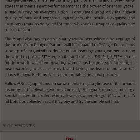
This gender-neutral element is a big part of their brand's DNA, which
states that their elegant perfumes embrace the power of oneness, yet tell
a unique story on everyone's skin. Formulated using only the highest
quality of rare and expensive ingredients, the result is exquisite and
luxurious creations designed for those who seek out superior quality and
true distinction.
The brand also has an active charity component where a percentage of
the profits from Benigna Parfums will be donated to BeEagle Foundation,
a non-profit organization dedicated to inspiring young women around
the world to pursue STEM education and careers. @BeEagle_STEM. In this
modern world where empowering women has become so important, it's
heart-warming to see a luxury brand taking the lead to motivate this
cause. Benigna Parfums is truly a brand with a beautiful purpose!
Follow @Benignaparfums on social media to get a glimpse of the brand's
inspiring and captivating stories. Currently, Benigna Parfums is running a
special limited-time offer, which allows customers to get
$115
off the 75
ml bottle or collection set, if they buy and try the sample set first.
COMMENTS