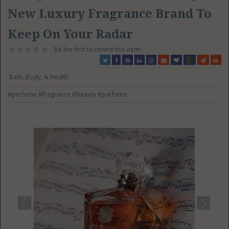
New Luxury Fragrance Brand To
Keep On Your Radar
Be the first to review this item!
Bath, Body, & Health
#perfume
#fragrance
#beauty
#parfums