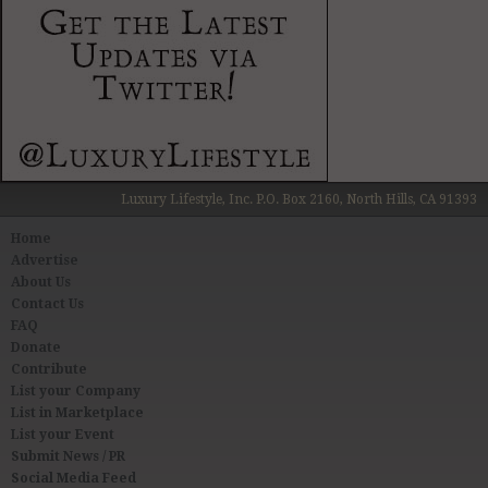
Luxury Lifestyle, Inc. P.O. Box 2160, North Hills, CA 91393
Home
Advertise
About Us
Contact Us
FAQ
Donate
Contribute
List your Company
List in Marketplace
List your Event
Submit News / PR
Social Media Feed