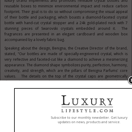
luxury brand implements and promotes refillable crystal bottles and
reusable boxes to minimize environmental impact and reduce carbon
footprint. Their goal is to do so without compromising the visual appeal
of their bottle and packaging, which boasts a diamond-faceted crystal
bottle with hand-cut crystal stopper and a
24k
gold-plated neck with 7
stunning pieces of Swarovski crystals embedded around it. The
fragrances are presented in an elegant cardboard and wooden box
accompanied by a lovely fabric bag.
Speaking about the design, Benigna, the Creative Director of the brand,
stated, "Our bottles are made of specially-engineered crystal, which is
very reflective and faceted-cut like a diamond to achieve a mesmerizing
appearance. The diamond shape symbolizes purity, perfection, harmony,
creativity, and strength, which are the pillars of Benigna Parfums' core
values. The details on the top of the crystal caps are geometrically
designed to mimic an airplane wing, a representation of the brand's true
story of a young lady of African descent pursuing her dreams and
passion to become an aerospace engineer and pilot. The three signature
fragrances- Absolute Celebration, Premier Amour, and Escape Velocity -
each have three unique crystal stoppers designed in circular, elliptical
and rectangular shapes. The 7 pieces of Swarovski crystals also have
meaningful significance… the number 7 represents completeness and
perfection. And the logo printed on the bottle is pure gold, which is
reflective of the brand's high-end luxury appeal and timelessness."