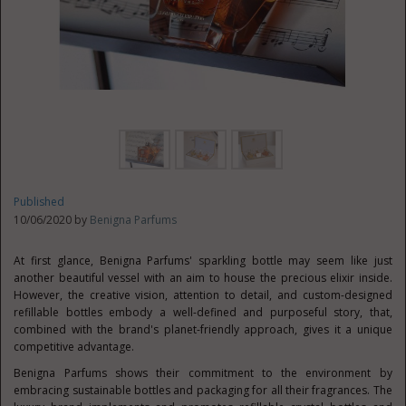
Published
10/06/2020 by
Benigna Parfums
At first glance, Benigna Parfums' sparkling bottle may seem like just
another beautiful vessel with an aim to house the precious elixir inside.
However, the creative vision, attention to detail, and custom-designed
refillable bottles embody a well-defined and purposeful story, that,
combined with the brand's planet-friendly approach, gives it a unique
competitive advantage.
Benigna Parfums shows their commitment to the environment by
embracing sustainable bottles and packaging for all their fragrances. The