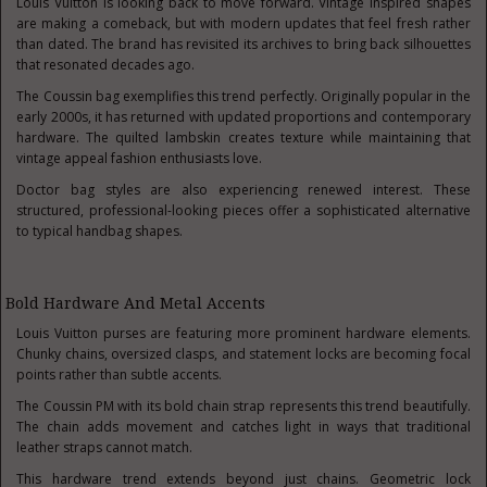
Louis Vuitton is looking back to move forward. Vintage inspired shapes
are making a comeback, but with modern updates that feel fresh rather
than dated. The brand has revisited its archives to bring back silhouettes
that resonated decades ago.
The Coussin bag exemplifies this trend perfectly. Originally popular in the
early 2000s, it has returned with updated proportions and contemporary
hardware. The quilted lambskin creates texture while maintaining that
vintage appeal fashion enthusiasts love.
Doctor bag styles are also experiencing renewed interest. These
structured, professional-looking pieces offer a sophisticated alternative
to typical handbag shapes.
Bold Hardware And Metal Accents
Louis Vuitton purses are featuring more prominent hardware elements.
Chunky chains, oversized clasps, and statement locks are becoming focal
points rather than subtle accents.
The Coussin PM with its bold chain strap represents this trend beautifully.
The chain adds movement and catches light in ways that traditional
leather straps cannot match.
This hardware trend extends beyond just chains. Geometric lock