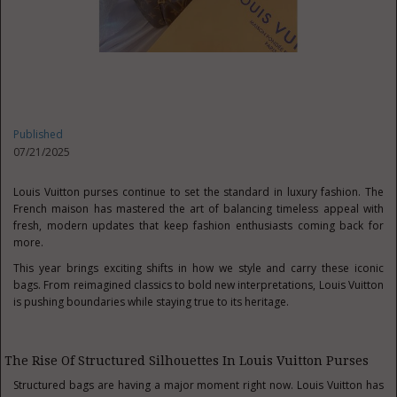
Published
07/21/2025
Louis Vuitton purses continue to set the standard in luxury fashion. The
French maison has mastered the art of balancing timeless appeal with
fresh, modern updates that keep fashion enthusiasts coming back for
more.
This year brings exciting shifts in how we style and carry these iconic
bags. From reimagined classics to bold new interpretations, Louis Vuitton
is pushing boundaries while staying true to its heritage.
The Rise Of Structured Silhouettes In Louis Vuitton Purses
Structured bags are having a major moment right now. Louis Vuitton has