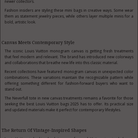
newer collectors.
Fashion insiders are styling these mini bags in creative ways. Some wear
them as statement jewelry pieces, while others layer multiple minis for a
bold, artistic look.
Canvas Meets Contemporary Style
The iconic Louis Vuitton monogram canvas is getting fresh treatments
that feel modern and relevant. The brand has introduced new colorways
and collaborations that breathe new life into this classic material.
Recent collections have featured monogram canvas in unexpected color
combinations. These variations maintain the recognizable pattern while
offering something different for fashion-forward buyers who want to
stand out.
The Neverfull tote in new canvas treatments remains a favorite for those
seeking the best Louis Vuitton bags 2025 has to offer. Its practical size
and updated materials make it perfect for contemporary lifestyles.
The Return Of Vintage-Inspired Shapes