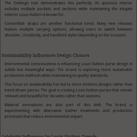
The Onthego tote demonstrates this perfectly. Its spacious interior
includes multiple pockets and sections while maintaining the elegant
exterior Louis Vuitton is known for.
Convertible straps are another functional trend. Many new releases
feature multiple carrying options, allowing users to switch between
shoulder, crossbody, and handheld styles depending on the occasion.
Sustainability Influences Design Choices
Environmental consciousness is influencing Louis Vuitton purse design in
subtle but meaningful ways. The brand is exploring more sustainable
production methods while maintaining its quality standards.
This focus on sustainability has led to more timeless designs rather than
trend-driven pieces. The goal is creating Louis Vuitton purses that remain
relevant and beautiful for decades rather than seasons.
Material innovations are also part of this shift. The brand is
experimenting with alternative leather treatments and production
processes that reduce environmental impact.
Celebrity Influence On Louis Vuitton Trends