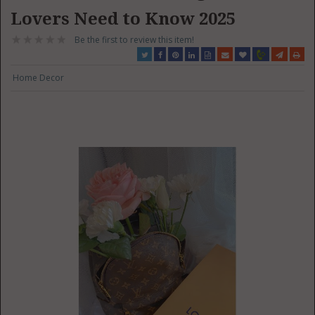
Lovers Need to Know 2025
Be the first to review this item!
Home Decor