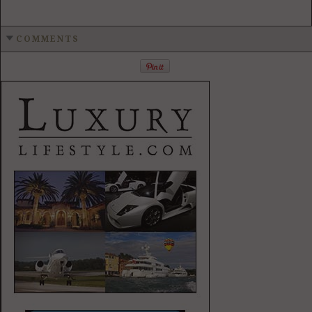
COMMENTS