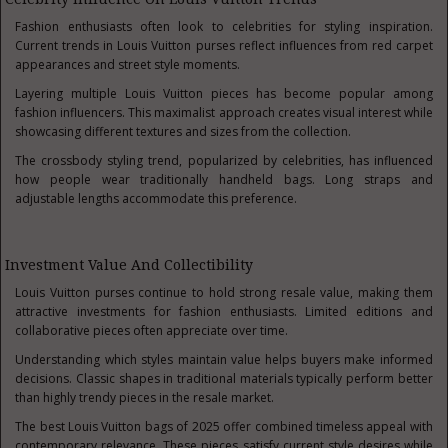
Fashion enthusiasts often look to celebrities for styling inspiration.
Current trends in Louis Vuitton purses reflect influences from red carpet
appearances and street style moments.
Layering multiple Louis Vuitton pieces has become popular among
fashion influencers. This maximalist approach creates visual interest while
showcasing different textures and sizes from the collection.
The crossbody styling trend, popularized by celebrities, has influenced
how people wear traditionally handheld bags. Long straps and
adjustable lengths accommodate this preference.
Investment Value And Collectibility
Louis Vuitton purses continue to hold strong resale value, making them
attractive investments for fashion enthusiasts. Limited editions and
collaborative pieces often appreciate over time.
Understanding which styles maintain value helps buyers make informed
decisions. Classic shapes in traditional materials typically perform better
than highly trendy pieces in the resale market.
The best Louis Vuitton bags of 2025 offer combined timeless appeal with
contemporary relevance. These pieces satisfy current style desires while