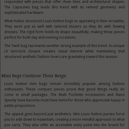
responded with pieces that offer clean lines and architectural shapes.
The Capucines bag leads this trend with its refined geometry and
sophisticated hardware.
What makes structured Louis Vuitton bags so appealing is their versatility.
They work just as well with tailored blazers as they do with flowing
dresses. The rigid form holds its shape beautifully, making these pieces
perfect for both day and evening occasions.
The Twist bag represents another strong example of this trend. Its unique
LV turn-lock closure creates visual interest while maintaining that
structured aesthetic fashion lovers are gravitating toward this season.
Mini Bags Continue Their Reign
Louis Vuitton mini bags remain incredibly popular among fashion
enthusiasts. These compact pieces prove that good things really do
come in small packages. The Multi Pochette Accessoires and Nano
Speedy have become must-have items for those who appreciate luxury in
petite proportions.
The appeal goes beyond just aesthetics. Mini Louis Vuitton purses force
you to edit down to essentials, creating a more mindful approach to what
you carry. They also offer an accessible entry point into the brand for