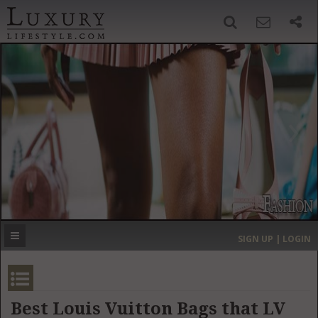
SIGN UP
SEARCH
‹
›
HOME
HEADLINES
DIRECTORY
MOST EXPENSIVE
SIGN UP | LOGIN
GET LISTED
CONTACT US
DONATE
Best Louis Vuitton Bags that LV