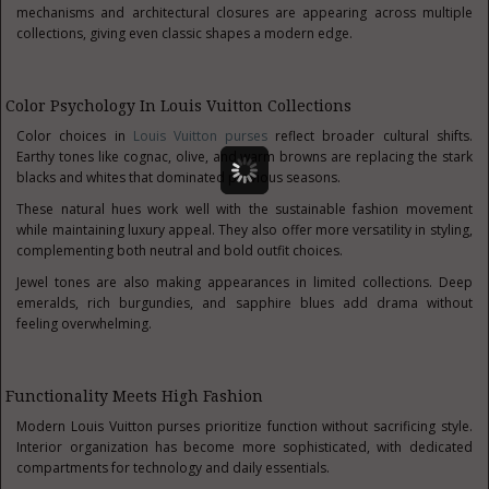
mechanisms and architectural closures are appearing across multiple
collections, giving even classic shapes a modern edge.
Color Psychology In Louis Vuitton Collections
Color choices in
Louis Vuitton purses
reflect broader cultural shifts.
Earthy tones like cognac, olive, and warm browns are replacing the stark
blacks and whites that dominated previous seasons.
These natural hues work well with the sustainable fashion movement
while maintaining luxury appeal. They also offer more versatility in styling,
complementing both neutral and bold outfit choices.
Jewel tones are also making appearances in limited collections. Deep
emeralds, rich burgundies, and sapphire blues add drama without
feeling overwhelming.
Functionality Meets High Fashion
Modern Louis Vuitton purses prioritize function without sacrificing style.
Interior organization has become more sophisticated, with dedicated
compartments for technology and daily essentials.