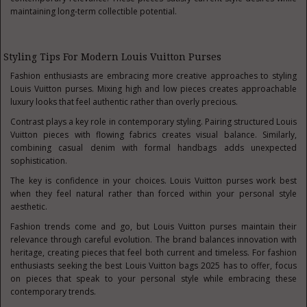
maintaining long-term collectible potential.
Styling Tips For Modern Louis Vuitton Purses
Fashion enthusiasts are embracing more creative approaches to styling
Louis Vuitton purses. Mixing high and low pieces creates approachable
luxury looks that feel authentic rather than overly precious.
Contrast plays a key role in contemporary styling. Pairing structured Louis
Vuitton pieces with flowing fabrics creates visual balance. Similarly,
combining casual denim with formal handbags adds unexpected
sophistication.
The key is confidence in your choices. Louis Vuitton purses work best
when they feel natural rather than forced within your personal style
aesthetic.
Fashion trends come and go, but Louis Vuitton purses maintain their
relevance through careful evolution. The brand balances innovation with
heritage, creating pieces that feel both current and timeless. For fashion
enthusiasts seeking the best Louis Vuitton bags 2025 has to offer, focus
on pieces that speak to your personal style while embracing these
contemporary trends.