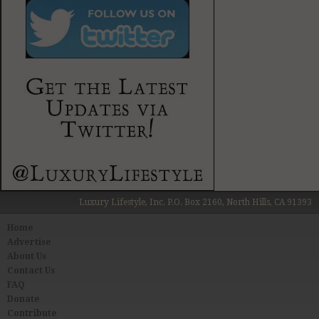
Luxury Lifestyle, Inc. P.O. Box 2160, North Hills, CA 91393
Home
Advertise
About Us
Contact Us
FAQ
Donate
Contribute